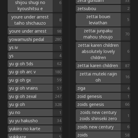
zeta gundam
53
shijou shugi no
6
zetsubou
kyoushitsu e
2
zettai bouei
youre under arrest
5
8
leviathan
taiho shichauzo
zettai junpaku
youre under arrest
98
70
mahou shoujo
yowamushi pedal
280
zettai karen children
ys iv
1
absolutely lovely
6
ys
4
children
yu gi oh 5ds
62
zettai karen children
87
yu gi oh arc v
180
zettai muteki raijin
16
oh
yu gi oh gx
59
ziga
yu gi oh vrains
4
57
zoid genesis
yu gi oh zexal
1
247
zoids genesis
yu gi oh
66
328
zoids new century
yu no
1
1
zoids shinseki zero
yu yu hakusho
34
zoids new century
6
yukiiro no karte
1
zoids
58
yukikaze
5