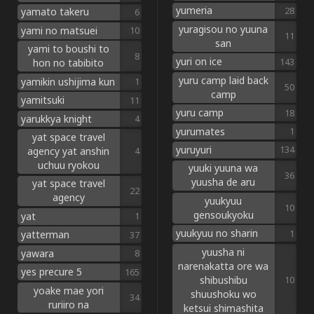
yumeria
28
yamato takeru
6
yuragisou no yuuna
yami no matsuei
10
11
san
yami to boushi to
8
yuri on ice
143
hon no tabibito
yuru camp laid back
yamikin ushijima kun
1
50
camp
yamitsuki
11
yuru camp
18
yarukkya knight
4
yurumates
1
yat space travel
yuruyuri
134
agency yat anshin
4
uchuu ryokou
yuuki yuuna wa
36
yuusha de aru
yat space travel
22
agency
yuukyuu
10
gensoukyoku
yat
1
yuukyuu no sharin
1
yatterman
37
yuusha ni
yawara
8
narenakatta ore wa
yes precure 5
165
shibushibu
10
yoake mae yori
shuushoku wo
34
ruriiro na
ketsui shimashita