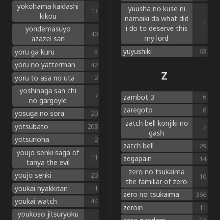
yokohama kaidashi
yuusha no kuse ni
13
kikou
namaiki da what did
1
i do to deserve this
yondemasuyo
40
my lord
azazel san
yuyushiki
yoru ga kuru
63
5
yoru no yatterman
42
Z
yoru to asa no uta
2
yoshinaga san chi
7
zambot 3
6
no gargoyle
zaregoto
6
yosuga no sora
20
zatch bell konjiki no
yotsubato
208
2
gash
yotsunoha
2
zatch bell
29
youjo senki saga of
11
zegapain
14
tanya the evil
zero no tsukaima
youjo senki
20
10
the familiar of zero
youkai hyakkitan
1
zero no tsukaima
366
youkai watch
44
zeroin
11
youkoso jitsuryoku