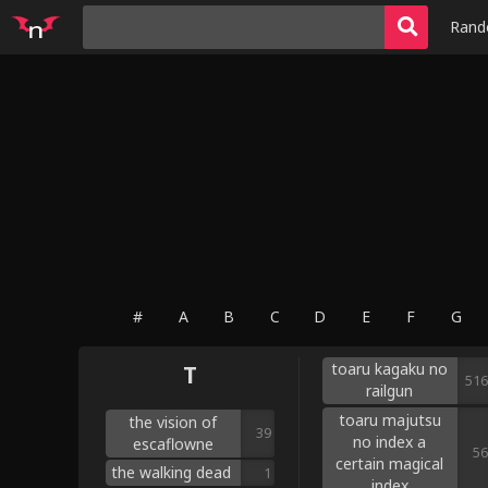
Ran
#
A
B
C
D
E
F
G
toaru kagaku no
T
516
railgun
toaru majutsu
the vision of
39
no index a
escaflowne
56
certain magical
the walking dead
1
index