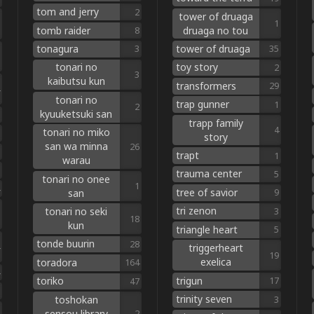
tom and jerry
2
tower of druaga
1
tomb raider
druaga no tou
8
tonagura
tower of druaga
3
35
tonari no
toy story
2
3
kaibutsu kun
transformers
29
tonari no
trap gunner
1
2
kyuuketsuki san
trapp family
4
tonari no miko
story
san wa minna
26
trapt
1
warau
trauma center
5
tonari no onee
1
tree of savior
san
9
tri zenon
tonari no seki
3
18
kun
triangle heart
5
tonde buurin
28
triggerheart
19
exelica
toradora
164
trigun
toriko
17
47
trinity seven
toshokan
3
sensou library
2