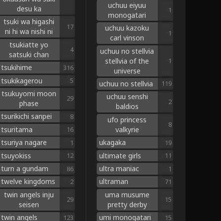
uchuu eiyuu
desu ka
1
monogatari
tsuki wa higashi
17
uchuu kazoku
ni hi wa nishi ni
1
carl vinson
tsukiatte yo
4
uchuu no stellvia
satsuki chan
stellvia of the
1
tsukihime
316
universe
tsukikagerou
5
uchuu no stellvia
119
tsukuyomi moon
uchuu senshi
29
2
phase
baldios
tsurikichi sanpei
8
ufo princess
8
tsuritama
valkyrie
16
tsuriya nagare
ukagaka
1
19
tsuyokiss
ultimate girls
12
11
turn a gundam
ultra maniac
86
1
twelve kingdoms
ultraman
2
71
twin angels inju
uma musume
29
15
seisen
pretty derby
twin angels
umi monogatari
123
15