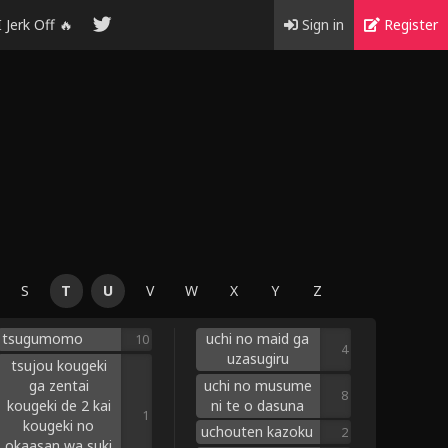
I Jerk Off 🔥
Sign in
Register
S
T
U
V
W
X
Y
Z
tsugumomo
uchi no maid ga
10
4
uzasugiru
tsujou kougeki
ga zentai
uchi no musume
8
kougeki de 2 kai
ni te o dasuna
1
kougeki no
uchouten kazoku
2
okaasan wa suki