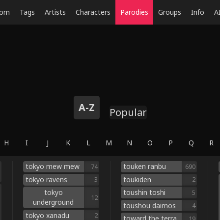
dom
Tags
Artists
Characters
Parodies
Groups
Info
A
A-Z
Popular
H
I
J
K
L
M
N
O
P
Q
R
tokyo mew mew
touken ranbu
74
690
tokyo ravens
toukiden
3
2
tokyo
toushin toshi
5
12
underground
toushou daimos
4
tokyo xanadu
2
toward the terra
19