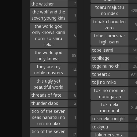
the witcher
2
toaru majutsu
428
the wolf and the
no index
1
seven young kids
tobaku haouden
5
the world god
zero
only knows kami
6
tobe isami soar
nomi zo shiru
14
high isami
sekai
tobe isami
56
the world god
85
tobikage
1
only knows
togainu no chi
26
they are my
14
noble masters
toheart2
931
this ugly yet
toji no miko
4
1
beautiful world
toki no mori no
1
threads of fate
8
monogatari
thunder claps
2
tokimeki
214
memorial
tico of the seven
seas nanatsu no
1
tokimeki tonight
4
umi no tiko
tokkyuu
1
tico of the seven
tokumei sentai
12