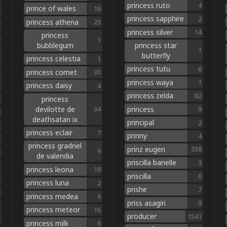
princess ruto
4
prince of wales
16
princess sapphire
2
princess athena
23
princess silver
14
princess
1
bubblegum
princess star
1
butterfly
princess celestia
1
princess tutu
6
princess comet
30
princess waya
1
princess daisy
4
princess zelda
82
princess
devilotte de
princess
34
9
deathsatan ix
principal
2
princess eclair
7
prinny
4
princess gradriel
prinz eugen
338
9
de valendia
priscilla barielle
3
princess leona
18
priscilla
6
princess luna
2
prishe
7
princess medea
6
priss asagiri
9
princess meteor
16
producer
1541
princess milk
6