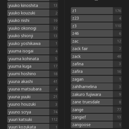
yuuko kinoshita
13
z1
176
yuuko kouzuki
2
z23
4
yuuko nishi
19
z3
110
yuuko okonogi
32
z46
6
yuuko shionji
13
zac
12
yuuko yoshikawa
1
zack fair
7
yuuma isogai
4
zack
48
yuuma kohinata
5
zafina
3
yuuma kuga
17
zafira
16
yuumi hoshino
18
zagan
1
yuuna akashi
41
zahlhamelina
3
yuuna matsubara
4
zakuro fujiwara
9
yuuna yuuki
21
zane truesdale
8
yuuno houzuki
3
zange
77
yuuno scrya
74
zangief
13
yuuri katsuki
112
zangoose
1
yuuri kozukata
1