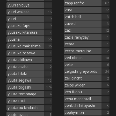
zapp renfro
67
yuuri shibuya
5
zara
22
yuuri wakasa
16
zatch bell
3
yuuri
9
zaveid
3
yuusaku fujiki
19
zazi
12
yuusaku kitamura
4
zazie rainyday
1
yuusha
56
zebra
1
yuusuke makishima
36
zechs merquise
2
yuusuke tozawa
1
zed obrien
10
yuuta akikawa
7
zeke
6
yuuta asaba
2
zelgadis greywords
24
yuuta hibiki
1
zell dincht
2
yuuta segawa
15
zelos wilder
6
yuuta togashi
174
zen fudou
2
yuuta tomonaga
4
zena marientail
1
yuuta usui
1
zenkichi hitoyoshi
5
yuutarou kindaichi
1
zephyrmon
2
yuuto ayase
3