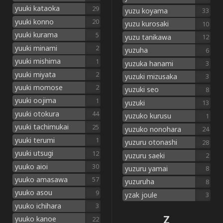
yuuki kataoka
29
yuzu koyama
33
yuuki konno
20
yuzu kurosaki
10
yuuki kurama
5
yuzu tanikawa
12
yuuki minami
2
yuzuha
6
yuuki mishima
1
yuzuka hanami
3
yuuki miyata
2
yuzuki mizusaka
3
yuuki momose
2
yuzuki seo
8
yuuki oojima
1
yuzuki
13
yuuki otokura
44
yuzuko kurusu
1
yuuki tachimukai
25
yuzuko nonohara
24
yuuki terumi
1
yuzuru otonashi
28
yuuki utsugi
12
yuzuru saeki
2
yuuko aioi
30
yuzuru yamai
8
yuuko amasawa
57
yuzuruha
8
yuuko asou
9
yzak joule
3
yuuko ichihara
3
Z
yuuko kanoe
22