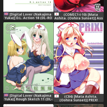
[Digital Lover (Nakajima
(COMIC1☆10) [Mata
Yuka)] D.L. Action 18 (DL-RO
Ashita. (Oohira Sunset)] Ass
Perfect Collection 02)
hairu Micchiri (Granblue
(Ragnarok Online) [English]
Fantasy)
[Digital]
[Digital Lover (Nakajima
(C84) [Mata Ashita.
Yuka)] Rough Sketch 11 (DL-
(Oohira Sunset)] PRIX!
RO Soushuuhen 02)
(Ragnarok Online)
(Ragnarok Online) [English]