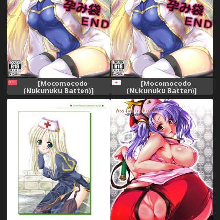
[Mocomocodo
[Mocomocodo
(Nukunuku Batten)]
(Nukunuku Batten)]
Haramibukuro END (Goblin
Haramibukuro END (Goblin
Slayer) [Chinese] [基德漢化
Slayer) [Digital]
組] [Digital]