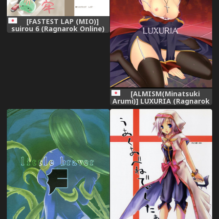
[FASTEST LAP (MIO)]
suirou 6 (Ragnarok Online)
[Digital]
[ALMISM(Minatsuki
Arumi)] LUXURIA (Ragnarok
Online)