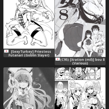
[SexyTurkey] Priestess
Futanari (Goblin Slayer)
(Ongoing)
(C95) [Xration (mil)] bou 8
(Various)