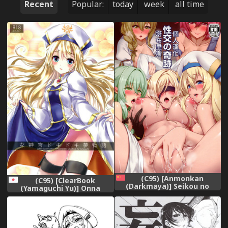
Recent
Popular:
today
week
all time
(C95) [Anmonkan
(C95) [ClearBook
(Darkmaya)] Seikou no
(Yamaguchi Yu)] Onna
Kiseki (Goblin Slayer)
Shinkan Dokidoki
[Chinese] [塔布里斯個人漢化]
Yumemonogatari (Goblin
Slayer)