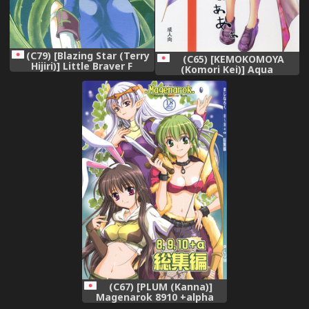
(C79) [Blazing Star (Terry
(C65) [KEMOKOMOYA
Hijiri)] Little Braver F
(Komori Kei)] Aqua
(Ragnarok Online)
Benedictaaaaa (Ragnarok
Online)
(C67) [PLUM (Kanna)]
Magenarok 8910 +alpha
Soushuuhen (Ragnarok