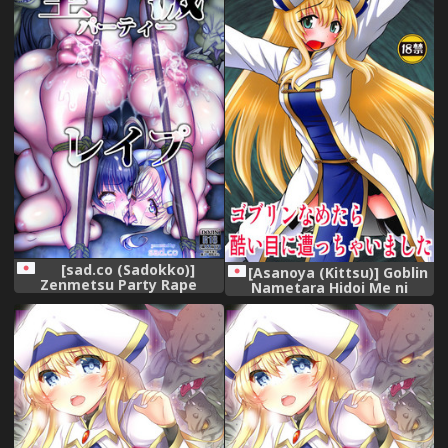
[sad.co (Sadokko)]
[Asanoya (Kittsu)] Goblin
Zenmetsu Party Rape
Nametara Hidoi Me ni
(Goblin Slayer)
Acchaimashita (Goblin
Slayer)