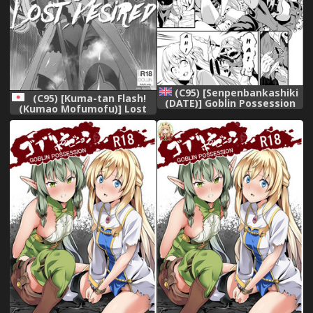
(C95) [Senpenbankashiki
(C95) [Kuma-tan Flash!
(DATE)] Goblin Possession
(Kumao Mofumofu)] Lost
(Goblin Slayer) [English]
Desired (Goblin Slayer)
[Chankl2 & LunaOswald]