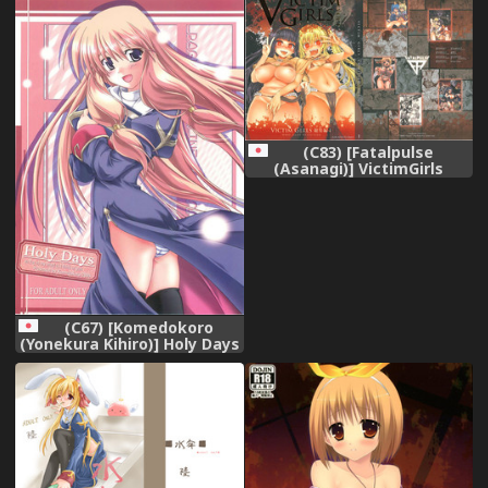
[EHCOVE] [Digital]
(C83) [Fatalpulse
(Asanagi)] VictimGirls
Compiled Vol.1 -Victimgirls
Soushuuhen 1- MMO Game
Selection (Various)
(C67) [Komedokoro
(Yonekura Kihiro)] Holy Days
(Ragnarok Online)