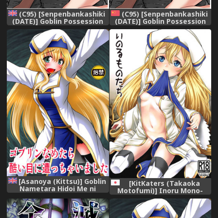
(C95) [Senpenbankashiki
(C95) [Senpenbankashiki
(DATE)] Goblin Possession
(DATE)] Goblin Possession
(Goblin Slayer) [English]
(Goblin Slayer) [Chinese]
[Chankl2 & LunaOswald]
[HunJohn翻譯]
[Asanoya (Kittsu)] Goblin
[KitKaters (Takaoka
Nametara Hidoi Me ni
Motofumi)] Inoru Mono-
Acchaimashita (Goblin
tachi (Goblin Slayer)
Slayer) [English] [desudesu]
[Digital]