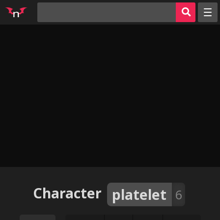
Random
Tags
Artists
Characters
Parodies
Groups
Info
AI Jerk Off 🔥
Sign in
Character
platelet
6
Register