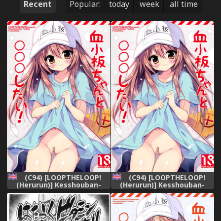
Recent
Popular:
today
week
all time
(C94) [LOOPTHELOOP!
(C94) [LOOPTHELOOP!
(Herurun)] Kesshouban-
(Herurun)] Kesshouban-
chan to ○○○ Shitai!
chan to ○○○ Shitai!
(Hataraku Saibou) [English]
(Hataraku Saibou) [English]
=Mr.MPD=
=Mr.MPD=