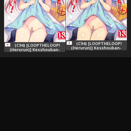
(C94) [LOOPTHELOOP!
(C94) [LOOPTHELOOP!
(Herurun)] Kesshouban-
(Herurun)] Kesshouban-
chan to ○○○ Shitai!
chan to ○○○ Shitai!
(Hataraku Saibou)
(Hataraku Saibou)