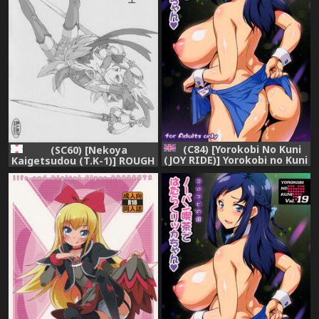
(C84) [Yorokobi No Kuni
(SC60) [Nekoya
(JOY RIDE)] Yorokobi no Kuni
Kaigetsudou (T.K-1)] ROUGH
vol.19 No-pan Kissa de
vol.47+ (Dokidoki! Precure)
Hataraku Rikka-chan
(Dokidoki! Precure) [English]
=LWB+Funeral of Smiles=