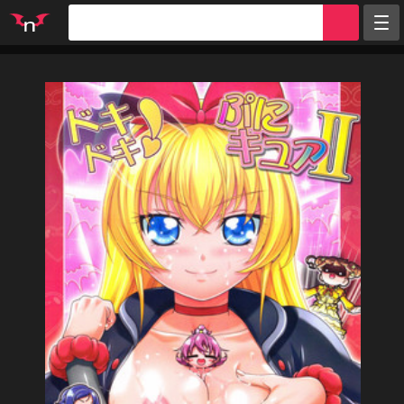
Random
Tags
Artists
Characters
Parodies
Groups
Info
Sign in
Register