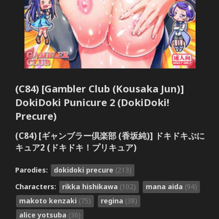
(C84) [Gambler Club (Kousaka Jun)]
DokiDoki Punicure 2 (DokiDoki!
Precure)
(C84) [ギャンブラー倶楽部 (香坂純)] ドキドキぷに
キュア2 (ドキドキ！プリキュア)
Parodies:
dokidoki precure
(213)
Characters:
rikka hishikawa
(102)
mana aida
(94)
makoto kenzaki
(75)
regina
(38)
alice yotsuba
(36)