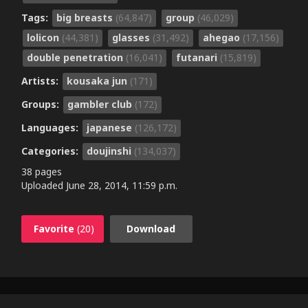
Tags:
big breasts
(64,847)
group
(46,029)
lolicon
(44,381)
glasses
(31,492)
ahegao
(17,156)
double penetration
(16,041)
futanari
(15,819)
Artists:
kousaka jun
(171)
Groups:
gambler club
(172)
Languages:
japanese
(126,172)
Categories:
doujinshi
(134,037)
38 pages
Uploaded
June 28, 2014, 11:59 p.m.
Favorite
(20)
Download