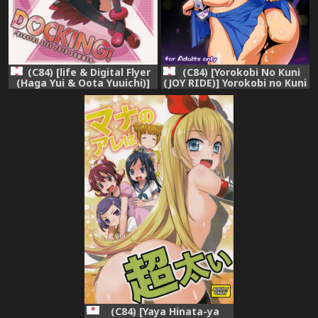
(C84) [life & Digital Flyer
(C84) [Yorokobi No Kuni
(Haga Yui & Oota Yuuichi)]
(JOY RIDE)] Yorokobi no Kuni
DOCKING! (Dokidoki!
vol.19 No-pan Kissa de
Precure)
Hataraku Rikka-chan
(Dokidoki! Precure)
(C84) [Yaya Hinata-ya