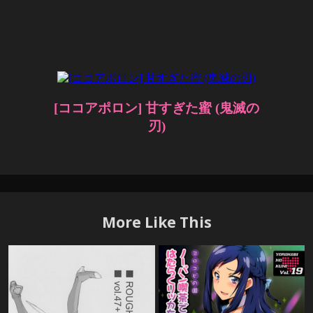
More Like This