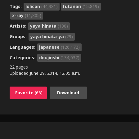
Tags:
lolicon
(44,381)
futanari
(15,819)
x-ray
(11,805)
Artists:
yaya hinata
(100)
Groups:
yaya hinata-ya
(29)
Languages:
japanese
(126,172)
Categories:
doujinshi
(134,037)
22 pages
Uploaded
June 29, 2014, 12:05 a.m.
Favorite
(66)
Download