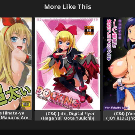
More Like This
ya Hinata-ya
(C84) [life, Digital Flyer
(C84) [Yo
] Mana no Are
(Haga Yui, Oota Yuuichi)]
(JOY RIDE)] Y
i (Dokidoki!
DOCKING! (Dokidoki!
vol.19 No-
ure)
Precure) [English] [Salnar]
Hataraku
(Dokidoki! Pr