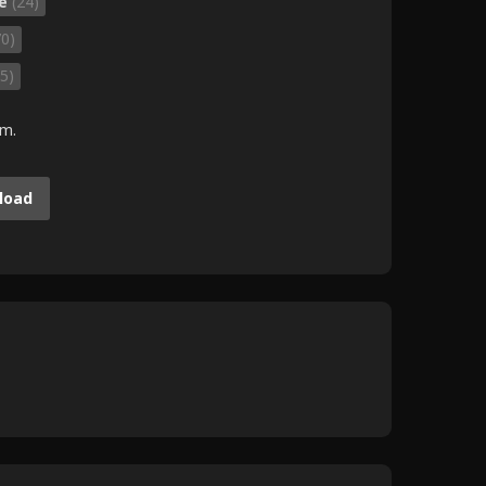
fe
(24)
70)
5)
.m.
load