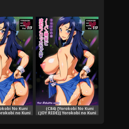
rokobi No Kuni
(C84) [Yorokobi No Kuni
orokobi no Kuni
(JOY RIDE)] Yorokobi no Kuni
pan Kissa de
vol.19 No-pan Kissa de
 Rikka-chan
Hataraku Rikka-chan
ecure) [English]
(Dokidoki! Precure)