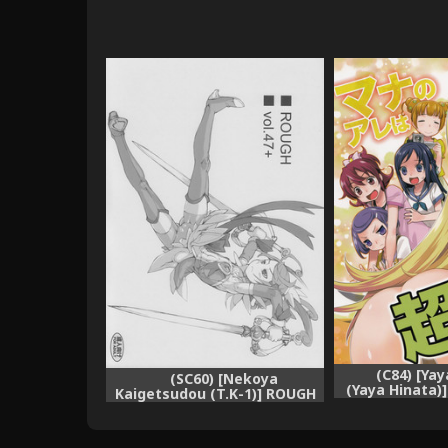
(C84) [Ya
(SC60) [Nekoya
(Yaya Hinata)
Kaigetsudou (T.K-1)] ROUGH
wa Chou Futo
vol.47+ (Dokidoki! Precure)
Prec