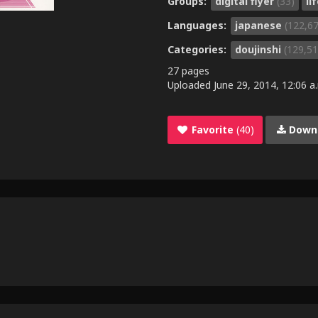
Groups:
digital flyer
(33)
li
Languages:
japanese
(122,6
Categories:
doujinshi
(129,51
27 pages
Uploaded
June 29, 2014, 12:06 a
Favorite
(40)
Down