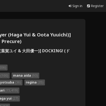
Sign in
Register
Flyer (Haga Yui & Oota Yuuichi)]
 Precure)
Flyer (葉賀ユイ & 大田優一)] DOCKING! (ド
206)
a
(100)
mana aida
(93)
e yotsuba
(36)
regina
(35)
ari
(15,419)
aga yui
(27)