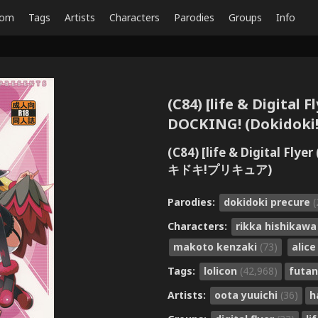
dom
Tags
Artists
Characters
Parodies
Groups
Info
(C84) [life & Digital 
DOCKING! (Dokidoki!
(C84) [life & Digital 
キドキ!プリキュア)
Parodies:
dokidoki precure
(
Characters:
rikka hishikaw
makoto kenzaki
(73)
alic
Tags:
lolicon
(42,968)
futan
Artists:
oota yuuichi
(36)
h