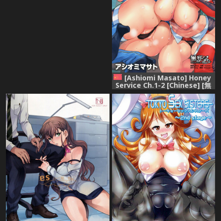
[Ashiomi Masato] Honey
Service Ch.1-2 [Chinese] [無
邪気漢化組]