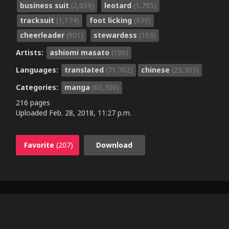
business suit
(2,059)
leotard
(1,785)
tracksuit
(1,174)
foot licking
(939)
cheerleader
(901)
stewardess
(103)
Artists:
ashiomi masato
(186)
Languages:
translated
(71,702)
chinese
(23,303)
Categories:
manga
(60,300)
216 pages
Uploaded
Feb. 28, 2018, 11:27 p.m.
Favorite
(207)
Download