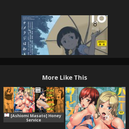
More Like This
[Ashiomi Masato] Honey
Service