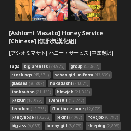
[Ashiomi Masato] Honey Service
[Chinese] [無邪気漢化組]
[アシオミマサト] ハニー・サービス [中国翻訳]
Tags:
big breasts
(74,975)
group
(53,802)
stockings
(45,671)
schoolgirl uniform
(43,699)
glasses
(36,809)
nakadashi
(24,071)
tankoubon
(21,423)
blowjob
(21,348)
paizuri
(16,096)
swimsuit
(13,747)
femdom
(12,738)
ffm threesome
(12,072)
pantyhose
(10,202)
bikini
(7,067)
footjob
(6,797)
big ass
(6,685)
bunny girl
(3,673)
sleeping
(2,898)