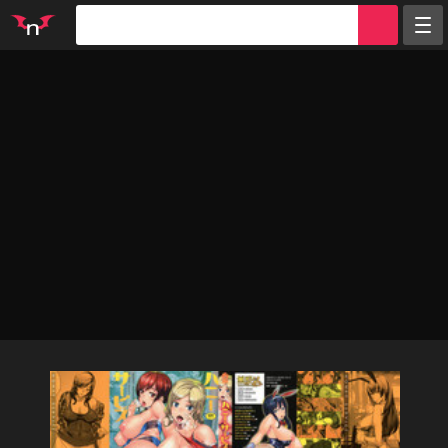
Random
Tags
Artists
Characters
Parodies
Groups
Info
Sign in
Register