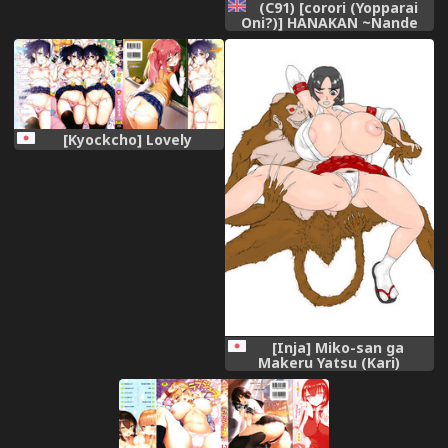
(C91) [corori (Yopparai
Oni?)] HANAKAN ~Nande
Konna Koto ni Naru zura!?
(Love Live! Sunshine!!)
[English] [Doujins.com]
[Kyockcho] Lovely
[Inja] Miko-san ga
Makeru Yatsu (Kari)