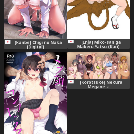
[Inja] Miko-san ga
[kanbe] Chigi no Naka
Makeru Yatsu (Kari)
[Digital]
[Korotsuke] Nekura
Megane ♀