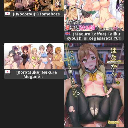
[Hyocorou] Otomebore
[Maguro Coffee] Taiiku
Kyoushi ni Kegasareta Yuri
no Hanazono [English]
[Doujins.com]
[Korotsuke] Nekura
Megane ♀