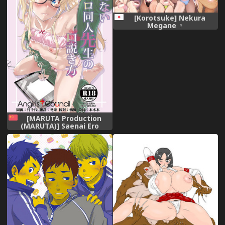
[Korotsuke] Nekura
Megane ♀
[MARUTA Production
(MARUTA)] Saenai Ero
Doujin Sensei no
Kudokikata (Saenai Heroine
no Sodatekata) [Chinese]
[Angiris Council漢化组]
[Digital]