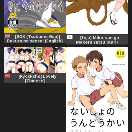
[BOX (Tsukumo Gou)]
[Inja] Miko-san ga
Bokura no sensei [English]
Makeru Yatsu (Kari)
{TheRobotsGhost} [Digital]
[Kyockcho] Lovely
[Chinese]