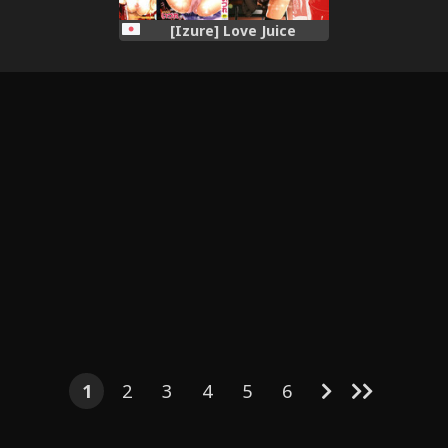
[Izure] Love Juice
1
2
3
4
5
6