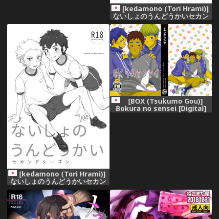
[kedamono (Tori Hrami)]
ないしょのうんどうかいセカン
ドシーズン [Colorized]
[Digital]
[BOX (Tsukumo Gou)]
Bokura no sensei [Digital]
[kedamono (Tori Hrami)]
ないしょのうんどうかいセカン
ドシーズン [Digital]