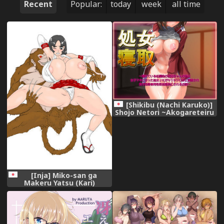
Recent
Popular:
today
week
all time
[Shikibu (Nachi Karuko)]
Shojo Netori ~Akogareteiru
Osananajimi no Onii-chan
no Tame ni JoshiMane ni
Natta Shojo JK ga Yarichin
OB ni Choukyou Sare Danshi
Buin Senyou Seiyoku Shori-
gakari ni Sareru Ohanashi~
[Inja] Miko-san ga
Makeru Yatsu (Kari)