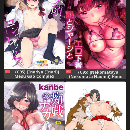
(C95) [Inariya (Inari)]
(C95) [Nekomataya
Mesu Gao Complex
(Nekomata Naomi)] Hime
[Chinese] [瑞树汉化组]
to Jersey to Ero Shitagi
(Fate/Grand Order)
[Chinese] [胸垫汉化组]