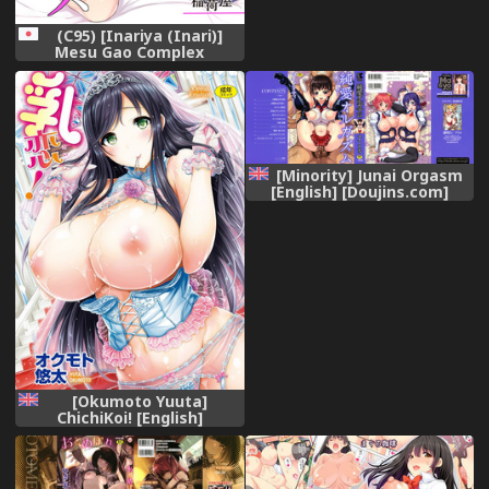
(C95) [Inariya (Inari)]
Mesu Gao Complex
[Minority] Junai Orgasm
[English] [Doujins.com]
[Okumoto Yuuta]
ChichiKoi! [English]
[N04h+SaHa+Tonigobe+WhiteXmas]