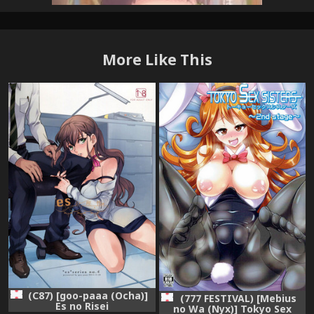
More Like This
(C87) [goo-paaa (Ocha)]
(777 FESTIVAL) [Mebius
Es no Risei
no Wa (Nyx)] Tokyo Sex