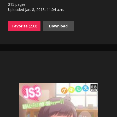
215 pages
Uploaded
Jan. 8, 2018, 11:04 a.m.
Favorite
(233)
Download