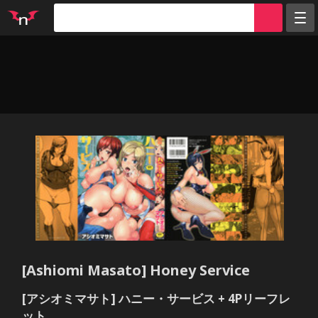
Random
Tags
Artists
Characters
Parodies
Groups
Info
Sign in
Register
[Ashiomi Masato] Honey Service
[アシオミマサト] ハニー・サービス + 4Pリーフレ
ット