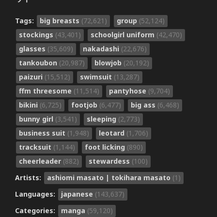
Tags:
big breasts
(72,621)
group
(52,124)
stockings
(43,401)
schoolgirl uniform
(42,470)
glasses
(35,609)
nakadashi
(22,676)
tankoubon
(20,987)
blowjob
(20,192)
paizuri
(15,512)
swimsuit
(13,287)
ffm threesome
(11,514)
pantyhose
(9,704)
bikini
(6,725)
footjob
(6,477)
big ass
(6,468)
bunny girl
(3,541)
sleeping
(2,773)
business suit
(1,948)
leotard
(1,706)
tracksuit
(1,144)
foot licking
(890)
cheerleader
(882)
stewardess
(100)
Artists:
ashiomi masato | tokihara masato
(1)
Languages:
japanese
(143,637)
Categories:
manga
(59,120)