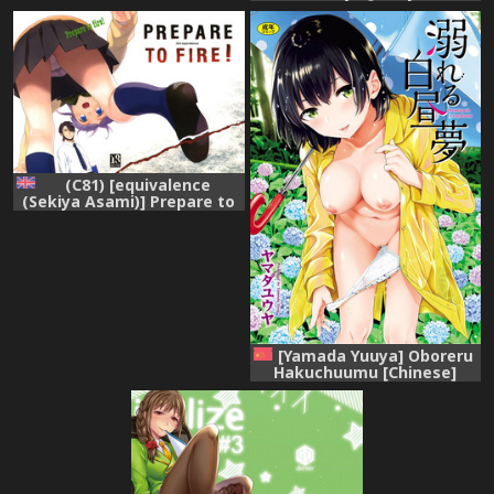
Sisters ~2nd stage~ (Tokyo
7th Sisters)
(C81) [equivalence
(Sekiya Asami)] Prepare to
fire! (Inazuma Eleven)
[English] [biribiri]
[Yamada Yuuya] Oboreru
Hakuchuumu [Chinese]