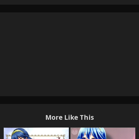
More Like This