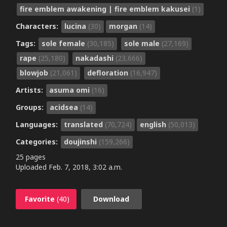
fire emblem awakening | fire emblem kakusei
(1)
Characters:
lucina
(30)
morgan
(14)
Tags:
sole female
(30,185)
sole male
(27,169)
rape
(25,180)
nakadashi
(23,666)
blowjob
(21,061)
defloration
(16,947)
Artists:
asuma omi
(16)
Groups:
acidsea
(14)
Languages:
translated
(70,724)
english
(50,013)
Categories:
doujinshi
(159,266)
25 pages
Uploaded
Feb. 7, 2018, 3:02 a.m.
Favorite
(40)
Download