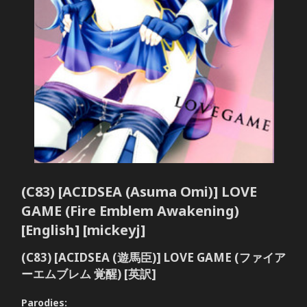
(C83) [ACIDSEA (Asuma Omi)] LOVE
GAME (Fire Emblem Awakening)
[English] [mickeyj]
(C83) [ACIDSEA (遊馬臣)] LOVE GAME (ファイア
ーエムブレム 覚醒) [英訳]
Parodies: