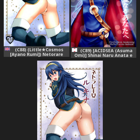
(C88) (Little★Cosmos
(C89) [ACIDSEA (Asuma
[Ayano Rumi]) Netorare
Omi)] Shinai Naru Anata e
Oujo Lucina | Netorare
(Fire Emblem Kakusei)
Princess Lucina (Fire
Emblem Awakening)
[English] [mickeyj]