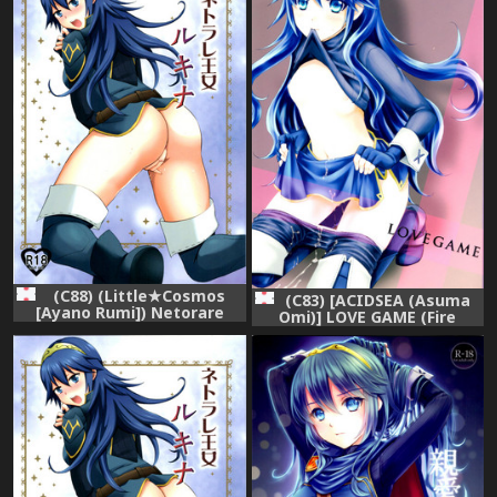
(C88) (Little★Cosmos
(C83) [ACIDSEA (Asuma
[Ayano Rumi]) Netorare
Omi)] LOVE GAME (Fire
Princess Lucina (Fire
Emblem Kakusei)
Emblem Awakening)