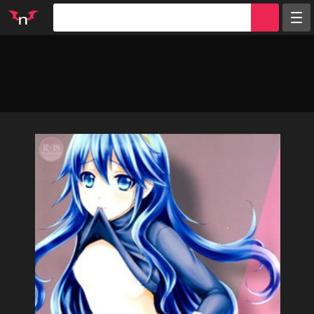
Random
Tags
Artists
Characters
Parodies
Groups
Info
Sign in
Register