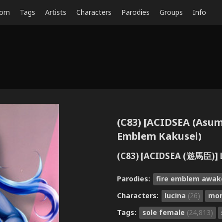
dom
Tags
Artists
Characters
Parodies
Groups
Info
(C83) [ACIDSEA (Asu
Emblem Kakusei)
(C83) [ACIDSEA (遊馬
Parodies:
fire emblem awa
Characters:
lucina
(26)
mo
Tags:
sole female
(24,813)