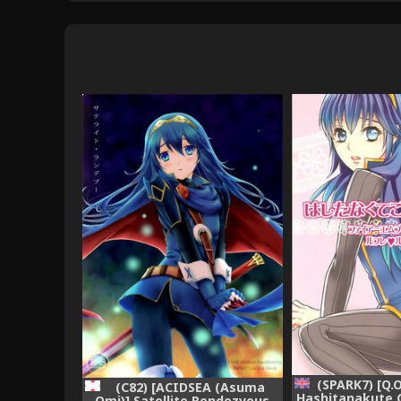
(SPARK7) [Q.
(C82) [ACIDSEA (Asuma
Hashitanakute 
Omi)] Satellite Rendezvous