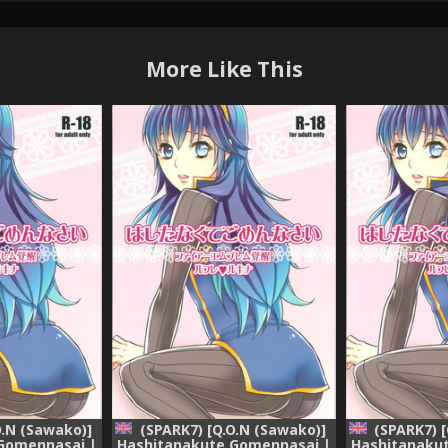
More Like This
O.N (Sawako)]
(SPARK7) [Q.O.N (Sawako)]
(SPARK7) 
Gomennasai |
Hashitanakute Gomennasai |
Hashitanaku