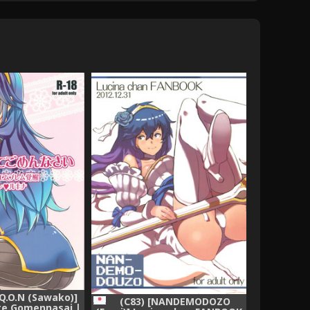
[Q.O.N (Sawako)]
(C83) [NANDEMODOZO
te Gomennasai |