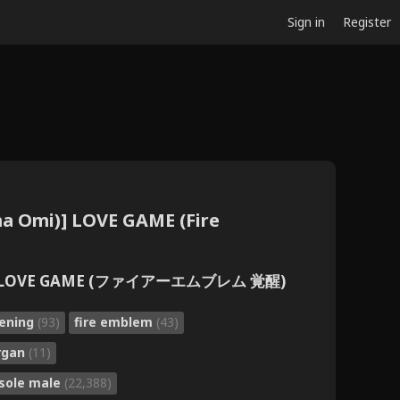
Sign in
Register
ma Omi)] LOVE GAME (Fire
臣)] LOVE GAME (ファイアーエムブレム 覚醒)
kening
(93)
fire emblem
(43)
rgan
(11)
sole male
(22,388)