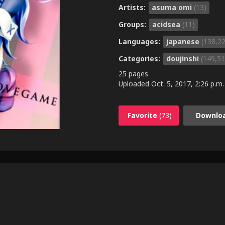
Artists:
asuma omi
(13)
Groups:
acidsea
(11)
Languages:
japanese
(138,2
Categories:
doujinshi
(149,51
25 pages
Uploaded
Oct. 5, 2017, 2:26 p.m.
Favorite
(73)
Downlo