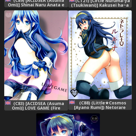
(C89) [ACIDSEA (Asuma
(CT21) [Circle Nuruma-ya
Omi)] Shinai Naru Anata e
(Tsukiwani)] Kakusei ha~a
(Fire Emblem Awakening)
to (Fire Emblem Kakusei)
[English]
[English]
(C88) (Little★Cosmos
(C83) [ACIDSEA (Asuma
[Ayano Rumi]) Netorare
Omi)] LOVE GAME (Fire
Oujo Lucina | Netorare
Emblem Awakening)
Princess Lucina (Fire
[English] [mickeyj]
Emblem Awakening)
[English] [mickeyj]