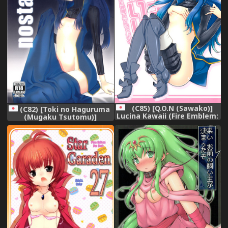
(C85) [Q.O.N (Sawako)]
(C82) [Toki no Haguruma
Lucina Kawaii (Fire Emblem:
(Mugaku Tsutomu)]
Awakening)
nostalgia (Fire Emblem:
Awakening)