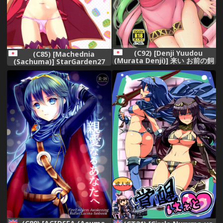
(C92) [Denji Yuudou
(C85) [Machednia
(Murata Denji)] 来い お前の飼
(Sachuma)] StarGarden27
い主が決まったぞ (ファイアー
(Fire Emblem Kakusei)
エムブレム)