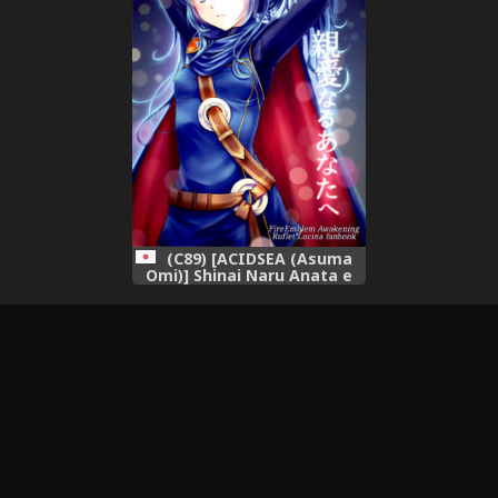
(C89) [ACIDSEA (Asuma
Omi)] Shinai Naru Anata e
(Fire Emblem Kakusei)