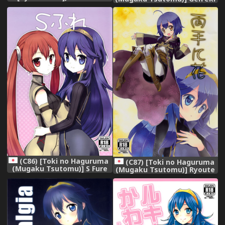
Oujo Lucina | Netorare
(Fire Emblem: Awakening)
Princess Lucina (Fire
Emblem Awakening)
[English]
(C86) [Toki no Haguruma
(C87) [Toki no Haguruma
(Mugaku Tsutomu)] S Fure
(Mugaku Tsutomu)] Ryoute
(Fire Emblem: Awakening)
ni Hana (Fire Emblem:
Awakening)