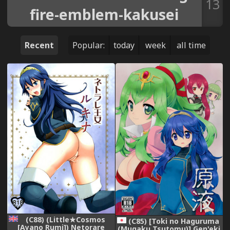
13
fire-emblem-kakusei
Recent
Popular:
today
week
all time
(C88) (Little★Cosmos
(C85) [Toki no Haguruma
[Ayano Rumi]) Netorare
(Mugaku Tsutomu)] Gen'eki