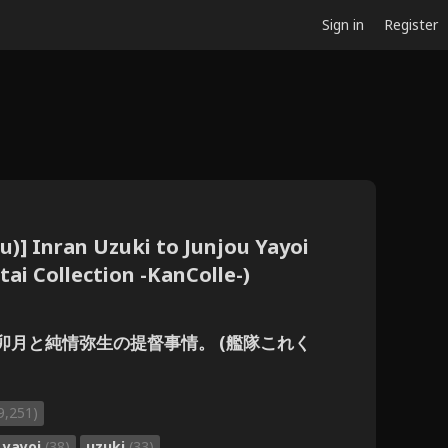
Sign in
Register
zu)] Inran Uzuki to Junjou Yayoi
tai Collection -KanColle-)
] 淫乱卯月と純情弥生の提督事情。 (艦隊これく
9,251)
yayoi
(38)
uzuki
(33)