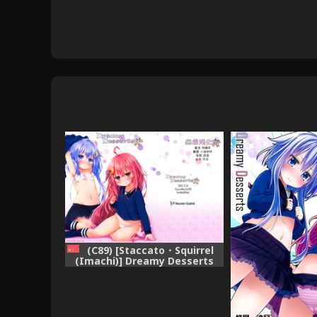
(C89) [Staccato・Squirrel
(Imachi)] Dreamy Desserts
Kai (Kantai Collection -
KanColle-) [Chinese] [无毒汉化
组]