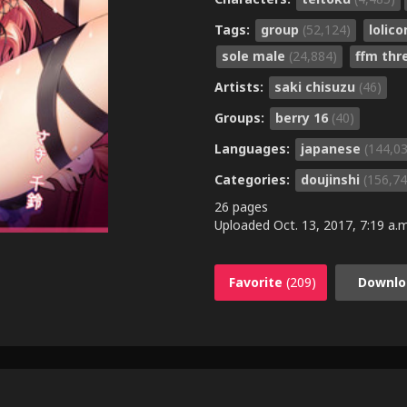
Tags:
group
(52,124)
lolic
sole male
(24,884)
ffm th
Artists:
saki chisuzu
(46)
Groups:
berry 16
(40)
Languages:
japanese
(144,0
Categories:
doujinshi
(156,74
26 pages
Uploaded
Oct. 13, 2017, 7:19 a.m
Favorite
(209)
Downlo