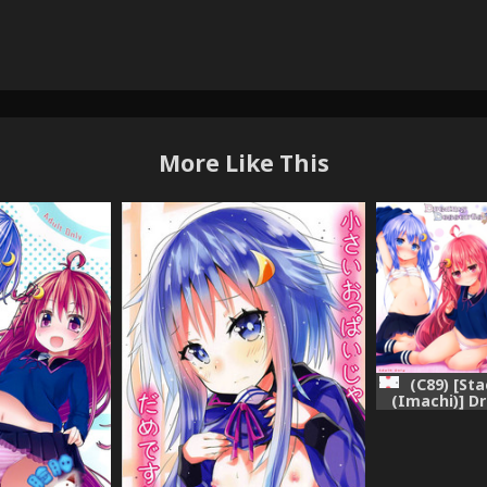
More Like This
(C89) [St
(Imachi)] D
Kai (Kanta
Kan