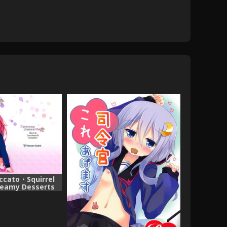
accato・Squirrel
reamy Desserts
i Collection -
Colle-)