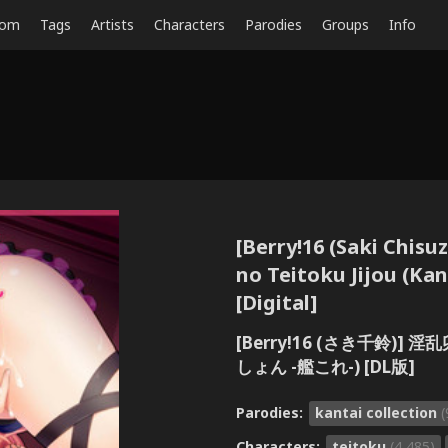
dom
Tags
Artists
Characters
Parodies
Groups
Info
[Berry!16 (Saki Chisu
no Teitoku Jijou (Kan
[Digital]
[Berry!16 (さき千鈴)
しょん -艦これ-) [DL版]
Parodies:
kantai collection
(
Characters:
teitoku
(4,485)