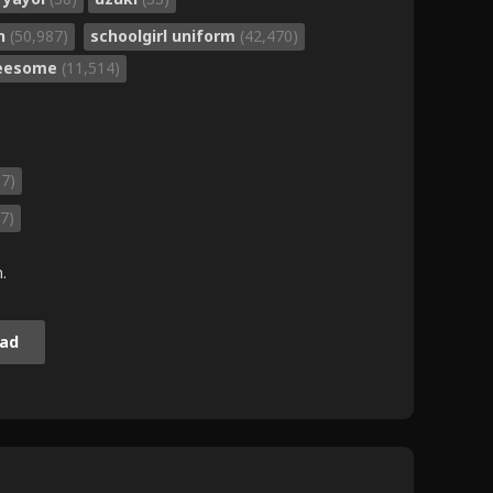
on
(50,987)
schoolgirl uniform
(42,470)
reesome
(11,514)
37)
7)
.
ad