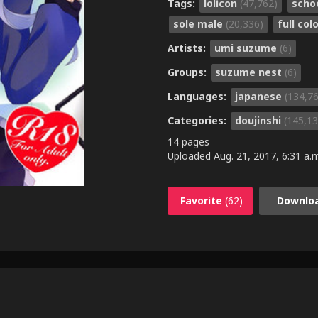
Tags:
lolicon
(47,762)
scho
sole male
(20,336)
full col
Artists:
umi suzume
(6)
Groups:
suzume nest
(6)
Languages:
japanese
(134,7
Categories:
doujinshi
(145,13
14 pages
Uploaded
Aug. 21, 2017, 6:31 a.
Favorite
(62)
Downlo