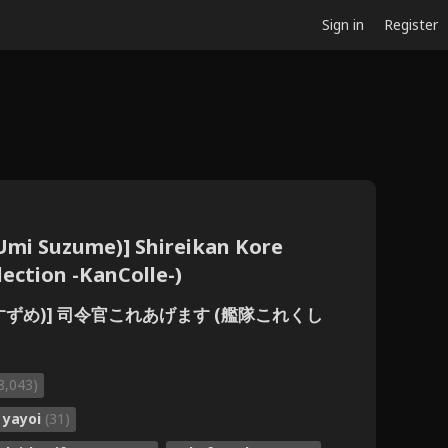
Sign in
Register
Umi Suzume)] Shireikan Kore
ection -KanColle-)
雨美すずめ)] 司令官これあげます (艦隊これくし
8,043)
yayoi
(31)