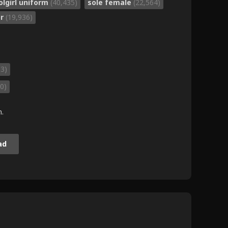
olgirl uniform
(40,435)
sole female
(22,564)
or
(19,936)
63)
0)
m.
ad