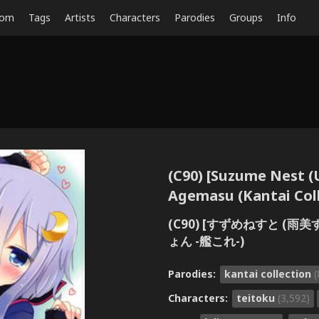
dom
Tags
Artists
Characters
Parodies
Groups
Info
(C90) [Suzume Nest (
Agemasu (Kantai Coll
(C90) [すずめねすと (
ょん -艦これ-)
Parodies:
kantai collection
(
Characters:
teitoku
(3,592)