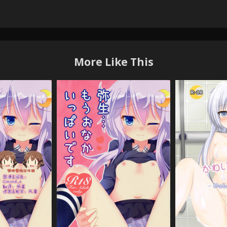
More Like This