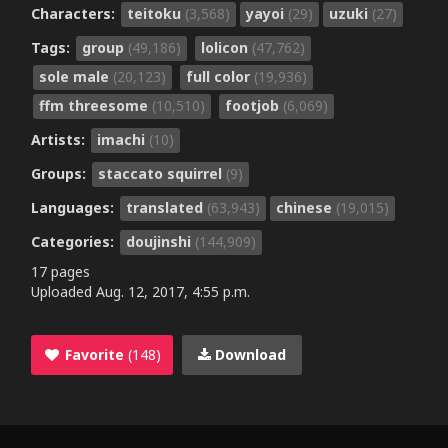
Characters:
teitoku
(3,568)
yayoi
(29)
uzuki
(27)
Tags:
group
(49,186)
lolicon
(47,762)
sole male
(20,123)
full color
(19,936)
ffm threesome
(10,510)
footjob
(6,069)
Artists:
imachi
(10)
Groups:
staccato squirrel
(9)
Languages:
translated
(63,943)
chinese
(19,015)
Categories:
doujinshi
(144,909)
17 pages
Uploaded
Aug. 12, 2017, 4:55 p.m.
Favorite
(148)
Download