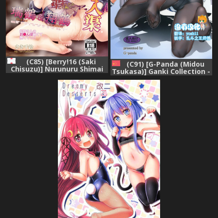
(C85) [Berry!16 (Saki
(C91) [G-Panda (Midou
Chisuzu)] Nurunuru Shimai
Tsukasa)] Ganki Collection -
Nyuukyo (Kantai Collection
GanColle- (Kantai Collection
-KanColle-)
-KanColle-) [Chinese] [沒有漢
化]