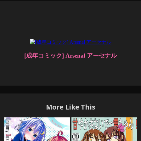
More Like This