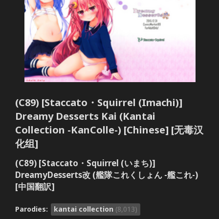
(C89) [Staccato・Squirrel (Imachi)]
Dreamy Desserts Kai (Kantai
Collection -KanColle-) [Chinese] [无毒汉
化组]
(C89) [Staccato・Squirrel (いまち)]
DreamyDesserts改 (艦隊これくしょん -艦これ-)
[中国翻訳]
Parodies:
kantai collection
(8,013)