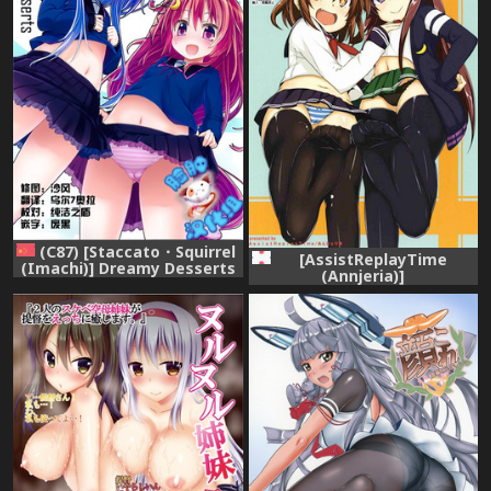
(C87) [Staccato・Squirrel
[AssistReplayTime
(Imachi)] Dreamy Desserts
(Annjeria)]
(Kantai Collection -
Amayakasanaide Ikazuchi-
KanColle-) [Chinese] [脸肿汉
chan! (Kantai Collection -
化组]
KanColle-) [Digital]