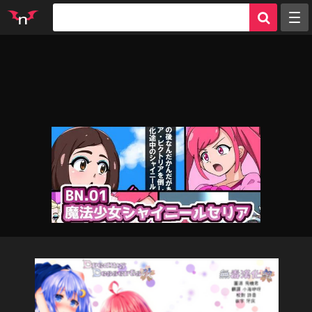
Random
Tags
Artists
Characters
Parodies
Groups
Info
Sign in
Register