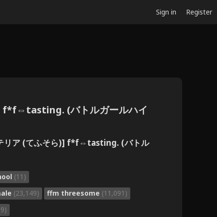
Sign in
Register
f*f⇔tasting. (バトルガールハイ
ア (てふそら)] f*f⇔tasting. (バトル
chool
(11)
male
(23,149)
ffm threesome
(11,091)
69)