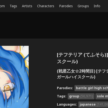
dom
Tags
Artists
Characters
Parodies
Groups
Info
[テフテリア (てふそら)] 
スクール)
(戦星乙女☆2時間目) [テフテリ
ガールハイスクール)
Parodies:
battle girl high s
Tags:
group
(50,971)
sole 
Languages:
japanese
(141,0