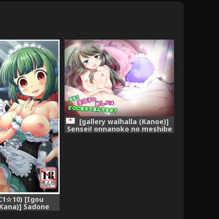
[gallery walhalla (Kanoe)]
Sensei! onnanoko no meshibe
wa doko ni haeterun desuka?
(Battle Girl High School)
[Digital]
1☆10) [Igou
Kana)] Sadone
kouyaku (Battle