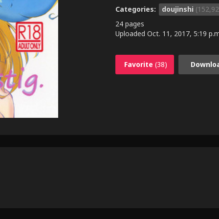
Categories:
doujinshi
(152,92
24 pages
Uploaded
Oct. 11, 2017, 5:19 p.m
Favorite
(38)
Downlo