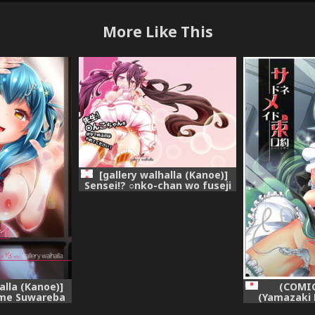
More Like This
[gallery walhalla (Kanoe)]
Sensei!? ○nko-chan wo fuseji
de yobu no wa yame te
kudasai! (Battle Girl High
School) [Digital]
alla (Kanoe)]
(COMIC
me Suwareba
(Yamazaki 
u Sugata wa
Maid to Sok