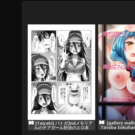
[gallery walh
[Taiyaki] バトガ2ndメモリア
Tateba Sokuha
ルのチアガール対決のエロ本
Fellatio Aruk
(Battle Girl High School)