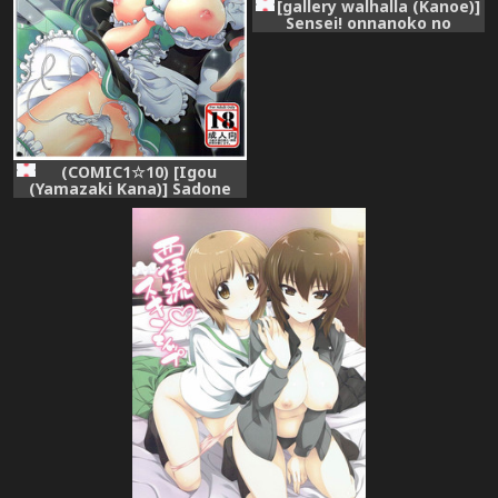
[gallery walhalla (Kanoe)]
Sensei! onnanoko no
meshibe wa doko ni
haeterun desuka? (Battle
Girl High School) [Digital]
(COMIC1☆10) [Igou
(Yamazaki Kana)] Sadone
Maid to Sokkouyaku (Battle
Girl High School)