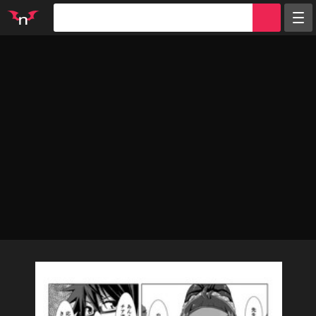
Random
Tags
Artists
Characters
Parodies
Groups
Info
Sign in
Register