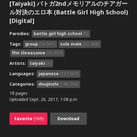
[Taiyaki] バトガ2ndメモリアルのチアガー
ル対決のエロ本 (Battle Girl High School)
[Digital]
Parodies:
battle girl high school
(9)
Tags:
group
(50,561)
sole male
(22,388)
ffm threesome
(10,957)
Artists:
taiyaki
(1)
Languages:
japanese
(137,987)
Categories:
doujinshi
(149,256)
18 pages
Uploaded
Sept. 26, 2017, 1:08 p.m.
Favorite
(169)
Download