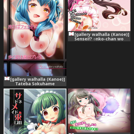
[gallery walhalla (Kanoe)]
Sensei!? ○nko-chan wo
fuseji de yobu no wa yame
te kudasai! (Battle Girl High
School) [Digital]
[gallery walhalla (Kanoe)]
Tateba Sokuhame
Suwareba Fellatio Aruku
Sugata wa Roshutsu Play
(Battle Girl High School)
[Digital]