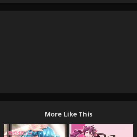
More Like This