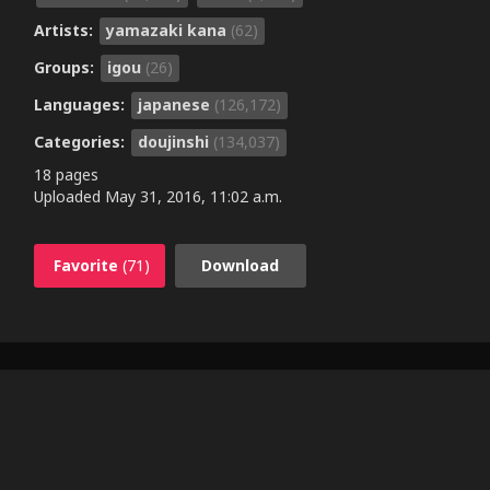
Artists:
yamazaki kana
(62)
Groups:
igou
(26)
Languages:
japanese
(126,172)
Categories:
doujinshi
(134,037)
18 pages
Uploaded
May 31, 2016, 11:02 a.m.
Favorite
(71)
Download