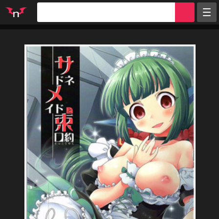
Random
Tags
Artists
Characters
Parodies
Groups
Info
Sign in
Register