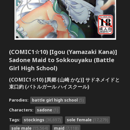
(COMIC1☆10) [Igou (Yamazaki Kana)]
Sadone Maid to Sokkouyaku (Battle
Girl High School)
(COMIC1☆10) [異郷 (山崎 かな)] サドネメイドと
束口約 (バトルガール ハイスクール)
Parodies:
battle girl high school
(5)
Characters:
sadone
(1)
Tags:
stockings
(36,697)
sole female
(17,279)
sole male
(15,564)
maid
(7,118)