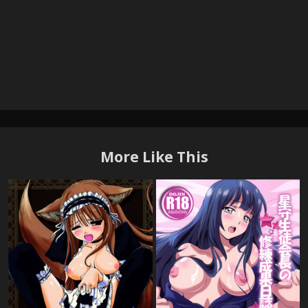
More Like This