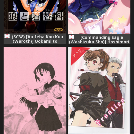
(SC38) [Aa Ieba Kou Kuu
[Commanding Eagle
(Waroth)] Ookami to
(Washizuka Sho)] Hoshimori
Cosplay-ryou (Spice and
Seitokaichou no Shuuren
Wolf)
Seika Nisshi (Battle Girl
High School) [Digital]