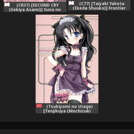
(C77) [Taiyaki Yaketa
(CR37) [SECOND CRY
(Ikeda Shuuko)] Frontier
(Sekiya Asami)] Suna no
(Persona 3 Portable)
Wakusei (Battle Royale)
(Tsukiyomi no Utage)
[Tenjikuya (Mochizuki
Nana)] Rin no Gogo Tea
(Fate/stay night) [Chinese]