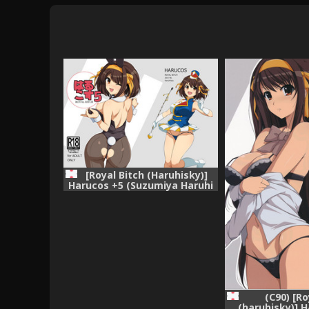
[Royal Bitch (Haruhisky)]
Harucos +5 (Suzumiya Haruhi
no Yuuutsu) [Digital]
(C90) [Ro
(haruhisky)]