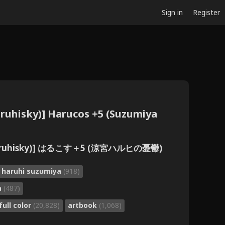
Sign in
Register
Haruhisky)] Harucos +5 (Suzumiya
aruhisky)] はるこす＋5 (涼宮ハルヒの憂鬱)
f haruhi suzumiya
(918)
a
(487)
full color
(20,828)
artbook
(1,068)