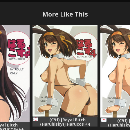
More Like This
(C91) [Royal Bitch
(C91) 
(Haruhisky)] Harucos +4
(Haruhisky
yal Bitch
(Suzumiya Haruhi no Yuuutsu)
(Suzumiya Ha
 HARUCOS+++