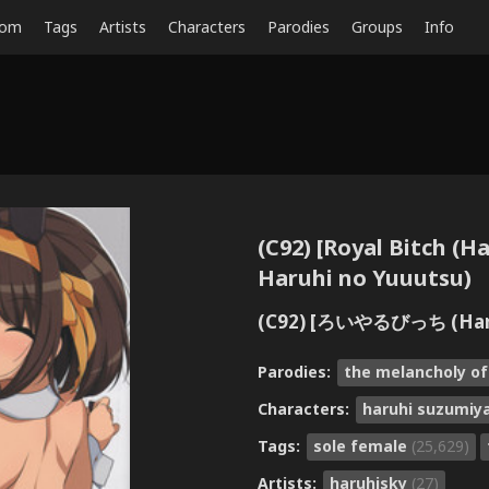
dom
Tags
Artists
Characters
Parodies
Groups
Info
(C92) [Royal Bitch (
Haruhi no Yuuutsu)
(C92) [ろいやるびっち (H
Parodies:
the melancholy o
Characters:
haruhi suzumiy
Tags:
sole female
(25,629)
Artists:
haruhisky
(27)