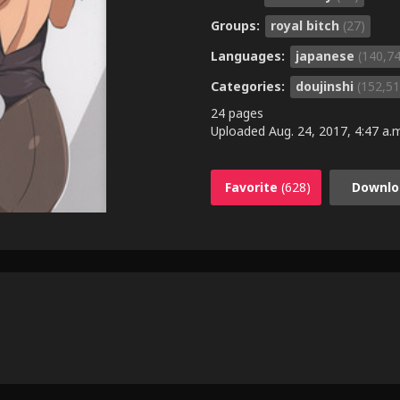
Groups:
royal bitch
(27)
Languages:
japanese
(140,7
Categories:
doujinshi
(152,51
24 pages
Uploaded
Aug. 24, 2017, 4:47 a.
Favorite
(628)
Downlo