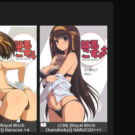
[Royal Bitch
(C90) [Royal Bitch
)] Harucos +4
(haruhisky)] HARUCOS+++
ruhi no Yuuutsu)
(Suzumiya Haruhi no Yuuutsu)