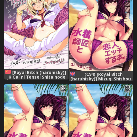
[Royal Bitch (haruhisky)]
(C94) [Royal Bitch
JK Gal ni Tensei Shita node
(haruhisky)] Mizugi Shishou
Pakkopako [Chinese][龜速昂
to Koibito Ecchi Suru Hon. |
貴品質淒慘漢化組] [Digital]
Swimsuit Shishou and Her
Lover (Fate/Grand Order)
[English] [Thot Patrol]