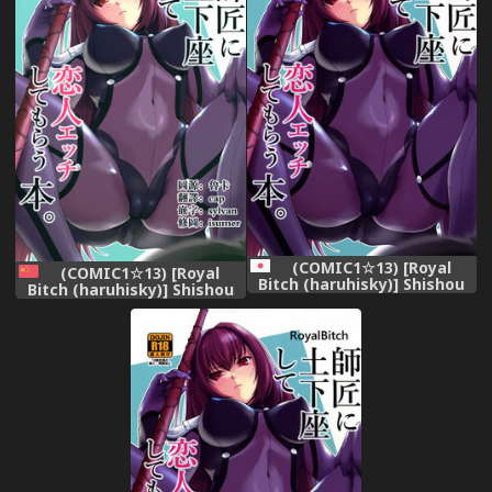
(COMIC1☆13) [Royal
(COMIC1☆13) [Royal
Bitch (haruhisky)] Shishou
Bitch (haruhisky)] Shishou
ni Dogeza shite Koibito
ni Dogeza shite Koibito
Ecchi Shite Morau Hon.
Ecchi Shite Morau Hon.
(Fate/Grand Order)
(Fate/Grand Order)
[Chinese] [无毒汉化组]