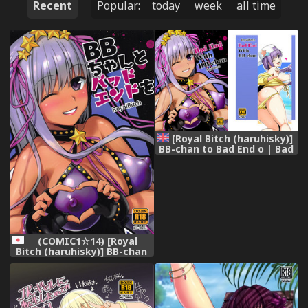
Recent
Popular:
today
week
all time
[Royal Bitch (haruhisky)]
BB-chan to Bad End o | Bad
End with BB-chan
(Fate/Grand Order) [English]
[Digital]
(COMIC1☆14) [Royal
Bitch (haruhisky)] BB-chan
to Bad End o (Fate/Grand
Order)