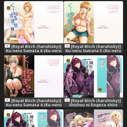
Haruhi no Yuuutsu) [Digital]
Haruhi no Yuuutsu) [Digital]
[Royal Bitch (haruhisky)]
[Royal Bitch (haruhisky)]
Ku-neru Sumata 6 (Ku-neru
Ku-neru Sumata 5 (Ku-neru
Maruta) [Decensored]
Maruta) [Digital]
[Digital]
[Royal Bitch (haruhisky)]
[Royal Bitch (haruhisky)]
Ku-neru Sumata 4 (Ku-neru
Shishou ni Dogeza shite
Maruta) [Digital]
Koibito Ecchi Shite Morau
Hon. (Fate/Grand Order)
[Digital]