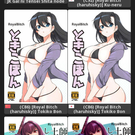
(C92) [Royal Bitch
JK Gal ni Tensei Shita node
(haruhisky)] Ku-neru
Pakkopako [English]
Sumata 5 (Ku-neru Maruta)
[Digital]
(C86) [Royal Bitch
(C86) [Royal Bitch
(haruhisky)] Tokiko Bon
(haruhisky)] Tokiko Bon
(Taimanin Asagi) [Chinese]
(Taimanin Asagi)
[瓜皮汉化]