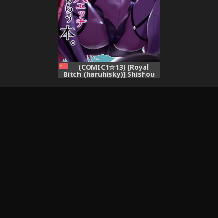
(COMIC1☆13) [Royal
Bitch (haruhisky)] Shishou
ni Dogeza shite Koibito
Ecchi Shite Morau Hon.
(Fate/Grand Order)
[Chinese] [空気系☆漢化]