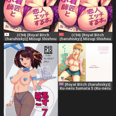
(C94) [Royal Bitch
(C94) [Royal Bitch
(haruhisky)] Mizugi Shishou
(haruhisky)] Mizugi Shishou
to Koibito Ecchi Suru Hon.
to Koibito Ecchi Suru Hon.
(Fate/Grand Order)
(Fate/Grand Order)
[Chinese] [空気系☆漢化]
[Royal Bitch (haruhisky)]
Ku-neru Sumata 5 (Ku-neru
Maruta) [English]
{Doujins.com} [Digital]