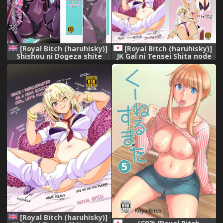
[Royal Bitch (haruhisky)]
[Royal Bitch (haruhisky)]
Shishou ni Dogeza shite
JK Gal ni Tensei Shita node
Koibito Ecchi Shite Morau
Pakkopako [Digital]
Hon. (Fate/Grand Order)
[English] [Digital]
[Royal Bitch (haruhisky)]