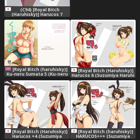
(C94) [Royal Bitch
(Haruhisky)] Harucos 7
(Suzumiya Haruhi no
Yuuutsu)
[Royal Bitch (haruhisky)]
[Royal Bitch (Haruhisky)]
Ku-neru Sumata 5 (Ku-neru
Harucos 6 (Suzumiya Haruhi
Maruta) [English]
no Yuuutsu) [Digital]
{Doujins.com} [Digital]
[Royal Bitch (Haruhisky)]
[Royal Bitch (haruhisky)]
Harucos +4 (Suzumiya
HARUCOS+++ (Suzumiya