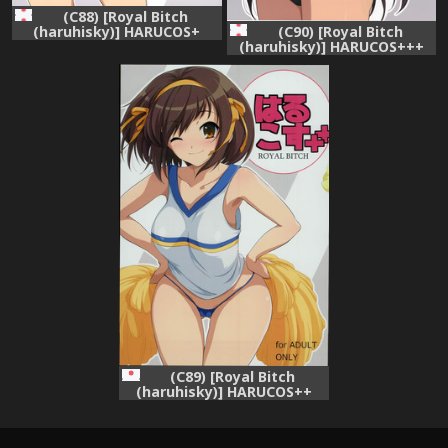
(C88) [Royal Bitch
(haruhisky)] HARUCOS+
(C90) [Royal Bitch
(The Melancholy of Haruhi
(haruhisky)] HARUCOS+++
Suzumiya)
(Suzumiya Haruhi no
Yuuutsu)
(C89) [Royal Bitch
(haruhisky)] HARUCOS++
(Suzumiya Haruhi no
Yuuutsu)