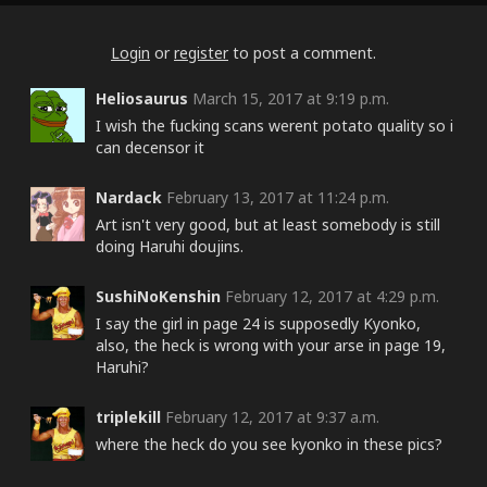
Login
or
register
to post a comment.
Heliosaurus
March 15, 2017 at 9:19 p.m.
I wish the fucking scans werent potato quality so i
can decensor it
Nardack
February 13, 2017 at 11:24 p.m.
Art isn't very good, but at least somebody is still
doing Haruhi doujins.
SushiNoKenshin
February 12, 2017 at 4:29 p.m.
I say the girl in page 24 is supposedly Kyonko,
also, the heck is wrong with your arse in page 19,
Haruhi?
triplekill
February 12, 2017 at 9:37 a.m.
where the heck do you see kyonko in these pics?