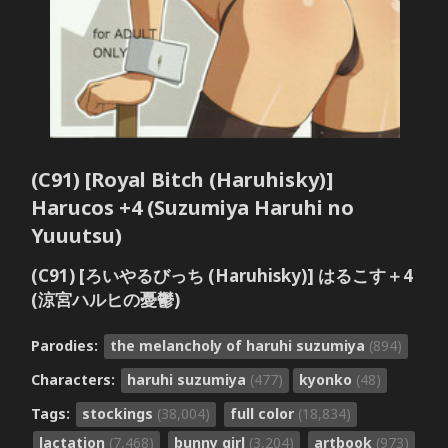
(C91) [Royal Bitch (Haruhisky)]
Harucos +4 (Suzumiya Haruhi no
Yuuutsu)
(C91) [ろいやるびっち (Haruhisky)] はるこす＋4
(涼宮ハルヒの憂鬱)
Parodies:
the melancholy of haruhi suzumiya
(894)
Characters:
haruhi suzumiya
(477)
kyonko
(48)
Tags:
stockings
(38,004)
full color
(18,834)
lactation
(7,468)
bunny girl
(3,204)
artbook
(973)