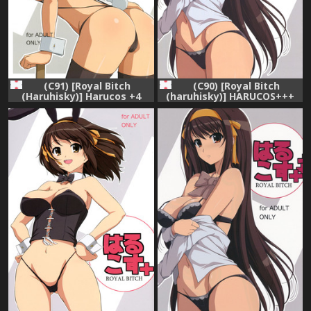
(C91) [Royal Bitch
(C90) [Royal Bitch
(Haruhisky)] Harucos +4
(haruhisky)] HARUCOS+++
(Suzumiya Haruhi no
(Suzumiya Haruhi no
Yuuutsu)
Yuuutsu)