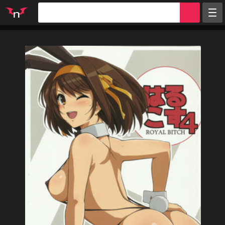
Random
Tags
Artists
Characters
Parodies
Groups
Info
Sign in
Register