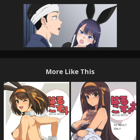
More Like This