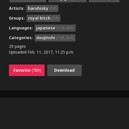
Artists:
haruhisky
(24)
Groups:
royal bitch
(24)
Languages:
japanese
(129,450)
Categories:
doujinshi
(138,264)
29 pages
Uploaded
Feb. 11, 2017, 11:25 p.m.
Favorite
(780)
Download