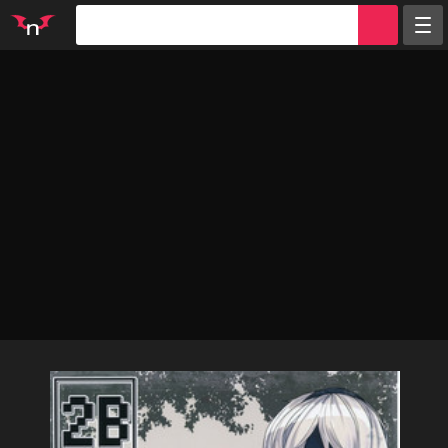
Random
Tags
Artists
Characters
Parodies
Groups
Info
Sign in
Register