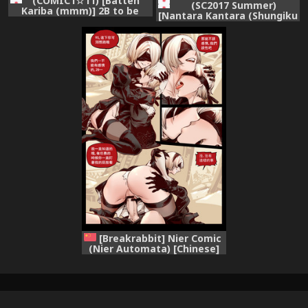
(COMIC1☆11) [Batten
(SC2017 Summer)
Kariba (mmm)] 2B to be
[Nantara Kantara (Shungiku
Saimin Benki
Tenudon)] YoRHa 2B-iro
(NieR:Automata)
(NieR:Automata)
[Breakrabbit] Nier Comic
(Nier Automata) [Chinese]
(Ongoing)