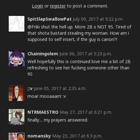
Login
or
register
to post a comment.
SpitSlapSwallowPat
July 09, 2017 at 9:22 p.m.
@Friki shut the hell up. More 2B x NOT 9S. Tired of
that shota bastard stealing my woman. How am i
supposed to self insert, if the guy is canon?!
Chainingolem
June 06, 2017 at 5:23 p.m.
Well hopefully this is continued love me a bit of 2B
refreshing to see her fucking someone other than
9S
;:v
June 05, 2017 at 2:35 a.m.
moar mooaaarrr :v
NTRMAESTRO
May 27, 2017 at 6:21 p.m.
finally.... my prayers answered.
nomansky
May 23, 2017 at 6:3 p.m.