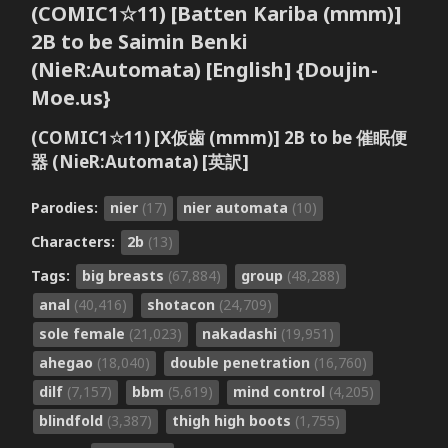
(COMIC1☆11) [Batten Kariba (mmm)]
2B to be Saimin Benki
(NieR:Automata) [English] {Doujin-
Moe.us}
(COMIC1☆11) [X仮歯 (mmm)] 2B to be 催眠便
器 (NieR:Automata) [英訳]
Parodies:
nier
(17)
nier automata
(10)
Characters:
2b
(13)
Tags:
big breasts
(67,884)
group
(48,288)
anal
(40,416)
shotacon
(24,709)
sole female
(21,023)
nakadashi
(19,951)
ahegao
(18,040)
double penetration
(16,760)
dilf
(7,157)
bbm
(5,619)
mind control
(4,205)
blindfold
(3,387)
thigh high boots
(1,755)