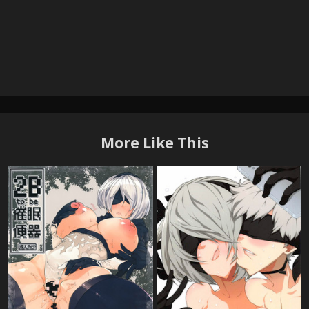
More Like This