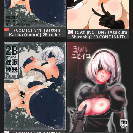
(COMIC1☆11) [Batten
(C92) [NOTONE (Asakura
Kariba (mmm)] 2B to be
Shitashi)] 2B CONTINUED
Saimin Benki
(NieR Automata)
(NieR:Automata) [Chinese]
[无毒汉化组]