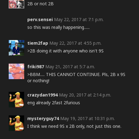
2B or not 2B
perv.sensei
May 22, 2017 at 7:1 p.m.
so this was really happening......
tiem2fap
May 22, 2017 at 4:55 p.m.
>2B doing it with anyone who isn't 9S
friki987
May 21, 2017 at 5:7 a.m.
>BBM..... THIS CANNOT CONTINUE. Pls, 2B x 9S
or nothing!
crazydan1994
May 20, 2017 at 2:14 p.m.
eng already 2fast 2furious
mysteryguy74
May 19, 2017 at 10:31 p.m.
I think we need 9S x 2B only, not just this one.