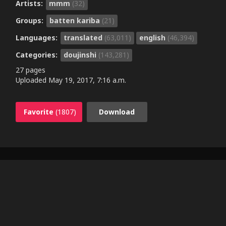
Artists:
mmm
(32)
Groups:
batten kariba
(21)
Languages:
translated
(63,011)
english
(46,394)
Categories:
doujinshi
(143,281)
27 pages
Uploaded
May 19, 2017, 7:16 a.m.
Favorite
(1807)
Download