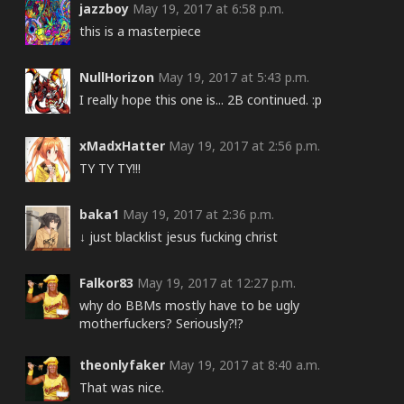
jazzboy
May 19, 2017 at 6:58 p.m.
this is a masterpiece
NullHorizon
May 19, 2017 at 5:43 p.m.
I really hope this one is... 2B continued. :p
xMadxHatter
May 19, 2017 at 2:56 p.m.
TY TY TY!!!
baka1
May 19, 2017 at 2:36 p.m.
↓ just blacklist jesus fucking christ
Falkor83
May 19, 2017 at 12:27 p.m.
why do BBMs mostly have to be ugly
motherfuckers? Seriously?!?
theonlyfaker
May 19, 2017 at 8:40 a.m.
That was nice.