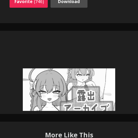
Favorite
(746)
Download
More Like This