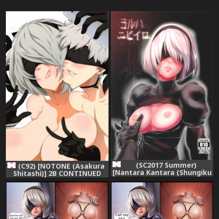
(SC2017 Summer)
(C92) [NOTONE (Asakura
[Nantara Kantara (Shungiku
Shitashi)] 2B CONTINUED
Tenudon)] YoRHa 2B-iro
(NieR Automata)
(NieR:Automata)