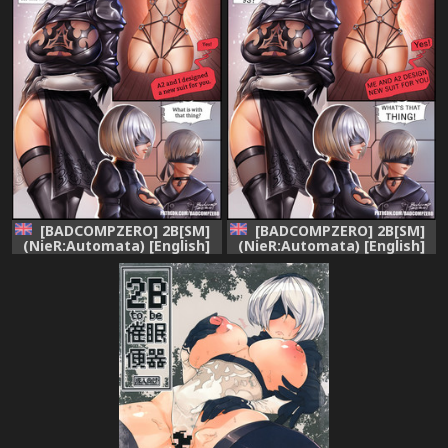
[BADCOMPZERO] 2B[SM]
[BADCOMPZERO] 2B[SM]
(NieR:Automata) [English]
(NieR:Automata) [English]
[Rewrite]