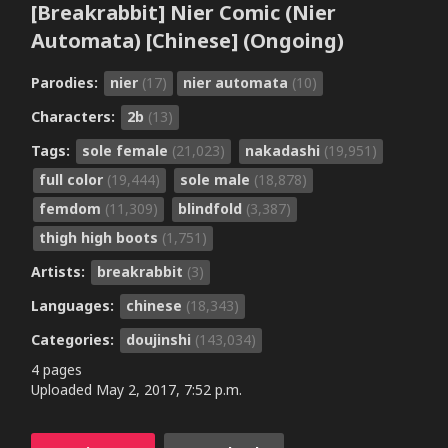
[Breakrabbit] Nier Comic (Nier
Automata) [Chinese] (Ongoing)
Parodies:
nier
(17)
nier automata
(10)
Characters:
2b
(13)
Tags:
sole female
(21,023)
nakadashi
(19,951)
full color
(19,444)
sole male
(18,878)
femdom
(11,309)
blindfold
(3,387)
thigh high boots
(1,751)
Artists:
breakrabbit
(3)
Languages:
chinese
(18,343)
Categories:
doujinshi
(143,034)
4 pages
Uploaded
May 2, 2017, 7:52 p.m.