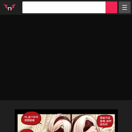
Random
Tags
Artists
Characters
Parodies
Groups
Info
Sign in
Register