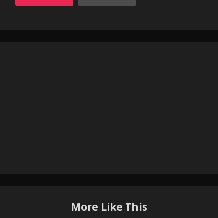
More Like This