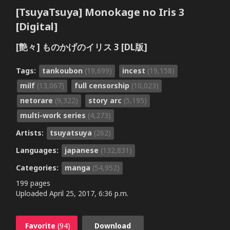
[TsuyaTsuya] Monokage no Iris 3
[Digital]
[艶々] ものかげのイリス 3 [DL版]
Tags:
tankoubon
(19,699)
incest
(19,158)
milf
(13,067)
full censorship
(10,023)
netorare
(9,322)
story arc
(5,195)
multi-work series
(4,273)
Artists:
tsuyatsuya
(262)
Languages:
japanese
(132,831)
Categories:
manga
(54,952)
199 pages
Uploaded
April 25, 2017, 6:36 p.m.
Favorite
(94)
Download