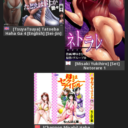
[TsuyaTsuya] Tatoeba
Haha Ga 4 [English] [Sei-Jin]
[Misaki Yukihiro] [Set]
Netorare 1
[Chanpon Miyabi] Haha