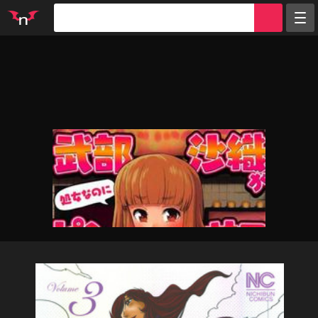
Random
Tags
Artists
Characters
Parodies
Groups
Info
Sign in
Register