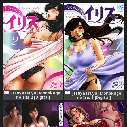
[TsuyaTsuya] Monokage
[TsuyaTsuya] Monokage
no Iris 2 [Digital]
no Iris 1 [Digital]