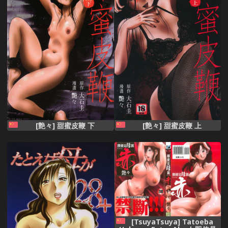
[艶々] 甜蜜皮鞭 下
[艶々] 甜蜜皮鞭 上
[TsuyaTsuya] Tatoeba