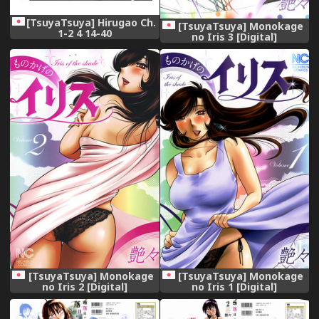
[TsuyaTsuya] Hirugao Ch.
[TsuyaTsuya] Monokage
1-2 4 14-40
no Iris 3 [Digital]
[TsuyaTsuya] Monokage
[TsuyaTsuya] Monokage
no Iris 2 [Digital]
no Iris 1 [Digital]