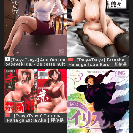
[TsuyaTsuya] Ano Yoru no
[TsuyaTsuya] Tatoeba
Sasayaki ga. - De cette nuit
Haha ga Extra Kuro | 即使是
le murmure [Digital]
母親 Extra 黒 [Chinese]
[TsuyaTsuya] Tatoeba
Haha ga Extra Aka | 即使是
母親 Extra 赤 [Chinese]