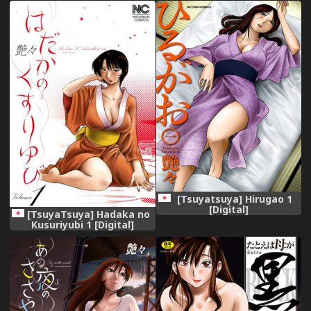
[Tsuyatsuya] Hirugao 1
[Digital]
[TsuyaTsuya] Hadaka no
Kusuriyubi 1 [Digital]