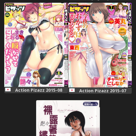
Action Pizazz 2015-08
Action Pizazz 2015-07