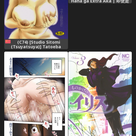
Haha ga Extra Aka | 即使是
母親 Extra 赤 [Chinese]
(C74) [Studio Sitomi
(Tsuyatsuya)] Tatoeba
Haha Ga 28+ [Chinese] [XW
舞舞]