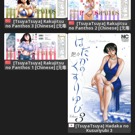
[TsuyaTsuya] Rakujitsu
[TsuyaTsuya] Rakujitsu
no Panthos 3 [Chinese] [无毒
no Panthos 2 [Chinese] [无毒
汉化组]
汉化组]
[TsuyaTsuya] Rakujitsu
no Panthos 1 [Chinese] [无毒
汉化组]
[TsuyaTsuya] Hadaka no
Kusuriyubi 3