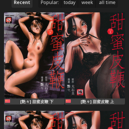
Recent
Popular:
today
week
all time
[艶々] 甜蜜皮鞭 下
[艶々] 甜蜜皮鞭 上