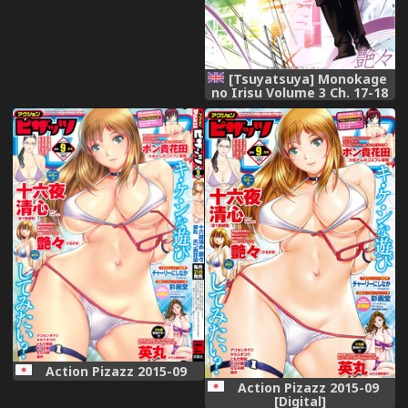
[Tsuyatsuya] Monokage
no Irisu Volume 3 Ch. 17-18
[English] {Fated Circle}
Action Pizazz 2015-09
Action Pizazz 2015-09
[Digital]