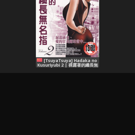
[TsuyaTsuya] Hadaka no
Kusuriyubi 2 | 裸露著的纖長無
名指 2 [Chinese]