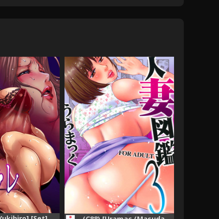
Yukihiro] [Set]
(C88) [Uramac (Masuda