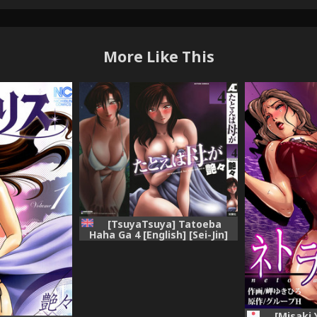
More Like This
[TsuyaTsuya] Tatoeba
Haha Ga 4 [English] [Sei-Jin]
[Misaki 