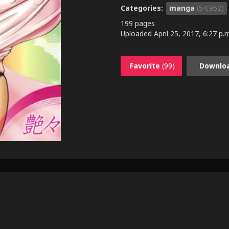
Categories:
manga
(54,952)
199 pages
Uploaded
April 25, 2017, 6:27 p.
Favorite
(99)
Downlo