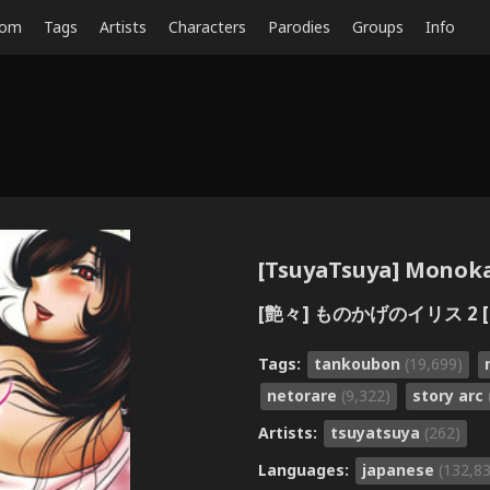
dom
Tags
Artists
Characters
Parodies
Groups
Info
[TsuyaTsuya] Monokag
[艶々] ものかげのイリス 2 [
Tags:
tankoubon
(19,699)
netorare
(9,322)
story arc
Artists:
tsuyatsuya
(262)
Languages:
japanese
(132,8