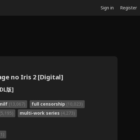
Sign in
Register
e no Iris 2 [Digital]
DL版]
milf
(13,067)
full censorship
(10,023)
(5,195)
multi-work series
(4,273)
31)