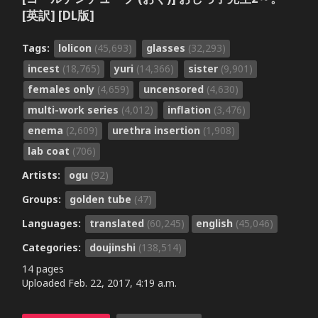
[英訳] [DL版]
Tags:
lolicon
(45,693)
glasses
(32,293)
incest
(18,765)
yuri
(14,366)
sister
(9,901)
females only
(4,659)
uncensored
(4,630)
multi-work series
(4,012)
inflation
(3,476)
enema
(2,609)
urethra insertion
(1,908)
lab coat
(706)
Artists:
ogu
(92)
Groups:
golden tube
(47)
Languages:
translated
(60,245)
english
(45,046)
Categories:
doujinshi
(138,514)
14 pages
Uploaded
Feb. 22, 2017, 4:19 a.m.