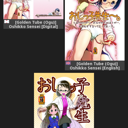
[Golden Tube (Ogu)]
Oshikko Sensei [Digital]
[Golden Tube (Ogu)]
Oshikko Sensei [English]
[Digital]