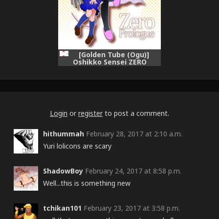
[Golden Tube (Ogu)]
Oshikko Sensei ZERO
Prologue [Digital]
Login
or
register
to post a comment.
hithummah
February 28, 2017 at 2:10 a.m.
Yuri lolicons are scary
ShadowBoy
February 24, 2017 at 8:58 p.m.
Well...this is something new
tchikan101
February 23, 2017 at 3:58 p.m.