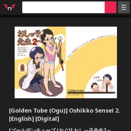
Random
Tags
Artists
Characters
Parodies
Groups
Info
Sign in
Register
[Golden Tube (Ogu)] Oshikko Sensei 2.
[English] [Digital]
[ゴールデンチューブ (おぐ)] おしっ子先生2～。