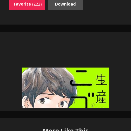
Favorite
(222)
Download
More Like This