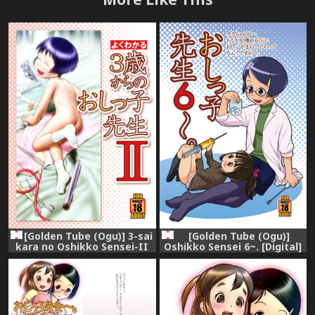
[Golden Tube (Ogu)] 3-sai
[Golden Tube (Ogu)]
kara no Oshikko Sensei-II
Oshikko Sensei 6~. [Digital]
[Digital]