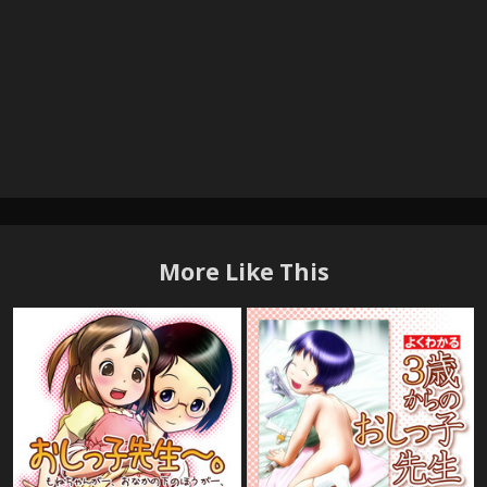
More Like This