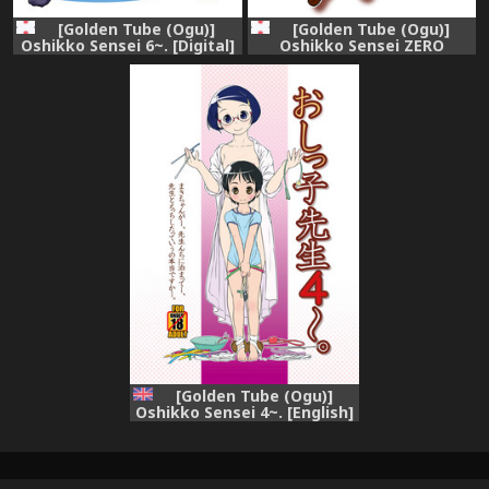
[Golden Tube (Ogu)]
[Golden Tube (Ogu)]
Oshikko Sensei 6~. [Digital]
Oshikko Sensei ZERO
Prologue [Digital]
[Golden Tube (Ogu)]
Oshikko Sensei 4~. [English]
=LWB= [Decensored]
[Digital]