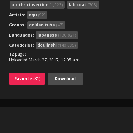
urethra insertion
(1,923)
lab coat
(708)
Artists:
ogu
(92)
Groups:
golden tube
(47)
Languages:
japanese
(130,821)
Categories:
doujinshi
(140,095)
12 pages
Uploaded
March 27, 2017, 12:05 a.m.
Favorite
(81)
Download