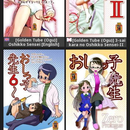
[Golden Tube (Ogu)]
[Golden Tube (Ogu)] 3-sai
Oshikko Sensei [English]
kara no Oshikko Sensei-II
[Digital]
[Digital]