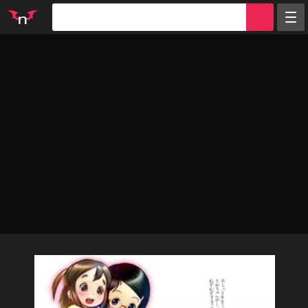
Random
Tags
Artists
Characters
Parodies
Groups
Info
Sign in
Register