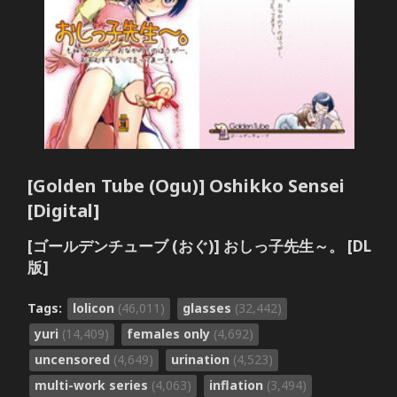
[Golden Tube (Ogu)] Oshikko Sensei
[Digital]
[ゴールデンチューブ (おぐ)] おしっ子先生～。 [DL
版]
Tags:
lolicon
(46,011)
glasses
(32,442)
yuri
(14,409)
females only
(4,692)
uncensored
(4,649)
urination
(4,523)
multi-work series
(4,063)
inflation
(3,494)