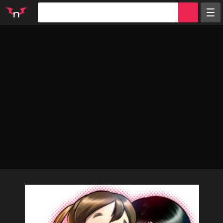
Random
Tags
Artists
Characters
Parodies
Groups
Info
Sign in
Register