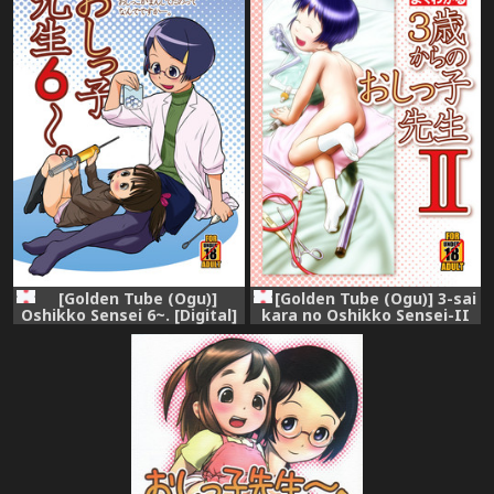
[Golden Tube (Ogu)]
[Golden Tube (Ogu)] 3-sai
Oshikko Sensei 6~. [Digital]
kara no Oshikko Sensei-II
[Digital]