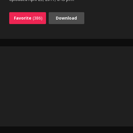
Favorite
(386)
Download