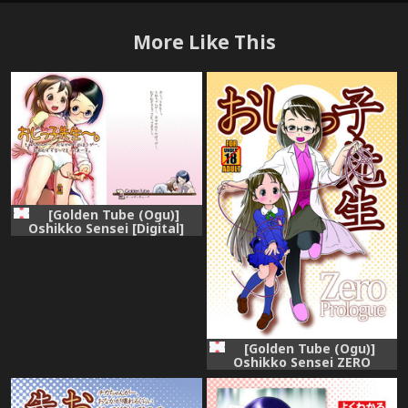
More Like This
[Golden Tube (Ogu)]
Oshikko Sensei [Digital]
[Golden Tube (Ogu)]
Oshikko Sensei ZERO
Prologue [Digital]