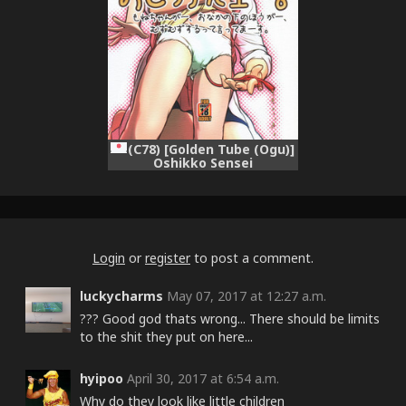
(C78) [Golden Tube (Ogu)]
Oshikko Sensei
Login
or
register
to post a comment.
luckycharms
May 07, 2017 at 12:27 a.m.
??? Good god thats wrong... There should be limits
to the shit they put on here...
hyipoo
April 30, 2017 at 6:54 a.m.
Why do they look like little children