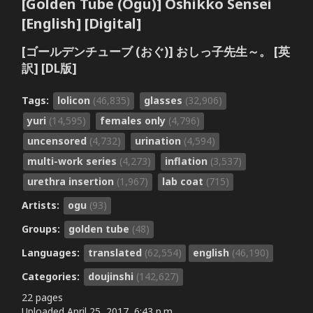
[Golden Tube (Ogu)] Oshikko Sensei
[English] [Digital]
[ゴールデンチューブ (おぐ)] おしっ子先生～。 [英
訳] [DL版]
Tags:
lolicon
(46,835)
glasses
(32,906)
yuri
(14,595)
females only
(4,796)
uncensored
(4,732)
urination
(4,594)
multi-work series
(4,273)
inflation
(3,537)
urethra insertion
(1,967)
lab coat
(715)
Artists:
ogu
(93)
Groups:
golden tube
(48)
Languages:
translated
(62,554)
english
(46,190)
Categories:
doujinshi
(142,627)
22 pages
Uploaded
April 25, 2017, 6:43 p.m.