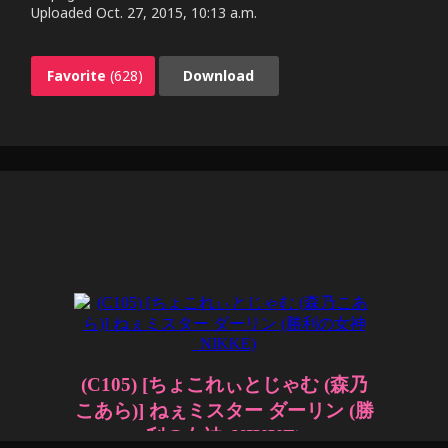
Uploaded
Oct. 27, 2015, 10:13 a.m.
Favorite
(628)
Download