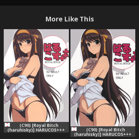
More Like This
(C90) [Royal Bitch
(C90) [Royal Bitch
(haruhisky)] HARUCOS+++
(haruhisky)] HARUCOS+++
(Suzumiya Haruhi no
(Suzumiya Haruhi no