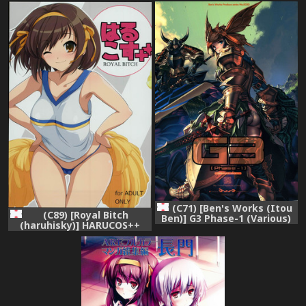
Yuuutsu)
Yuuutsu)
(C71) [Ben's Works (Itou
(C89) [Royal Bitch
Ben)] G3 Phase-1 (Various)
(haruhisky)] HARUCOS++
(Suzumiya Haruhi no
Yuuutsu)