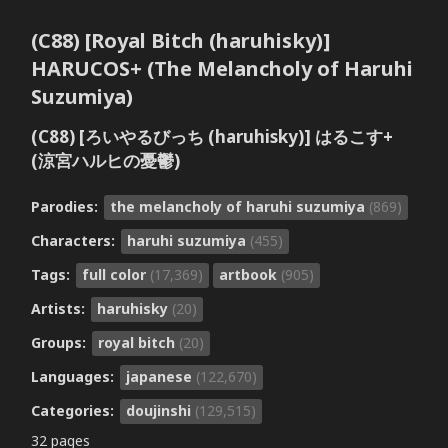
(C88) [Royal Bitch (haruhisky)]
HARUCOS+ (The Melancholy of Haruhi
Suzumiya)
(C88) [ろいやるびっち (haruhisky)] はるこす+
(涼宮ハルヒの憂鬱)
Parodies:
the melancholy of haruhi suzumiya
(869)
Characters:
haruhi suzumiya
(455)
Tags:
full color
(17,369)
artbook
(905)
Artists:
haruhisky
(20)
Groups:
royal bitch
(20)
Languages:
japanese
(122,670)
Categories:
doujinshi
(129,515)
32 pages