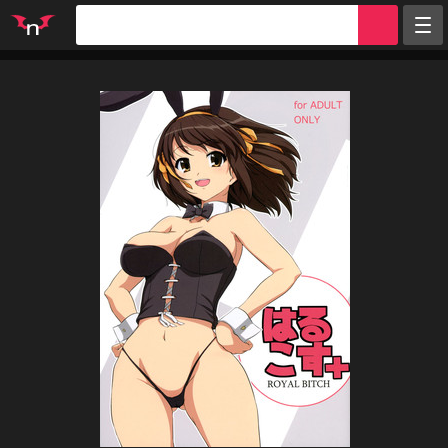
Random
Tags
Artists
Characters
Parodies
Groups
Info
Sign in
Register