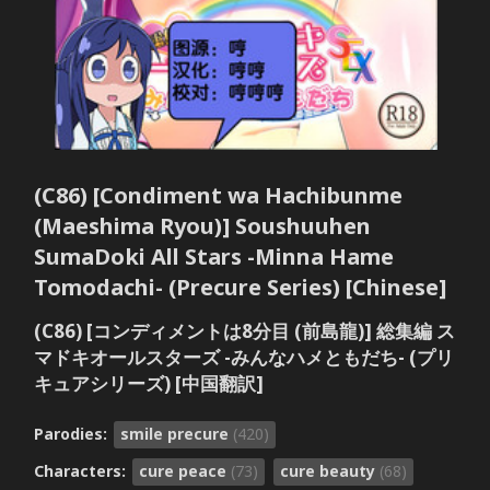
(C86) [Condiment wa Hachibunme
(Maeshima Ryou)] Soushuuhen
SumaDoki All Stars -Minna Hame
Tomodachi- (Precure Series) [Chinese]
(C86) [コンディメントは8分目 (前島龍)] 総集編 ス
マドキオールスターズ -みんなハメともだち- (プリ
キュアシリーズ) [中国翻訳]
Parodies:
smile precure
(420)
Characters:
cure peace
(73)
cure beauty
(68)