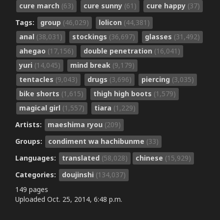
cure march
(63)
cure sunny
(61)
cure happy
(37)
Tags:
group
(46,029)
lolicon
(44,381)
anal
(38,031)
stockings
(36,697)
glasses
(31,492)
ahegao
(17,156)
double penetration
(16,041)
yuri
(14,045)
mind break
(9,179)
tentacles
(9,043)
drugs
(3,696)
piercing
(3,035)
bike shorts
(1,615)
thigh high boots
(1,579)
magical girl
(1,557)
tiara
(1,229)
Artists:
maeshima ryou
(209)
Groups:
condiment wa hachibunme
(33)
Languages:
translated
(58,028)
chinese
(15,929)
Categories:
doujinshi
(134,037)
149 pages
Uploaded
Oct. 25, 2014, 6:48 p.m.