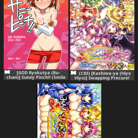
[GOD Ryokutya (Bu-
(C83) [Kashiwa-ya (Hiyo
chan)] Sunny Pinch!! (Smile
Hiyo)] Swapping Precure!
Precure!) [Digital]
Ero Hon no Naka wa Minna
Soku Hame! (Smile Precure!)