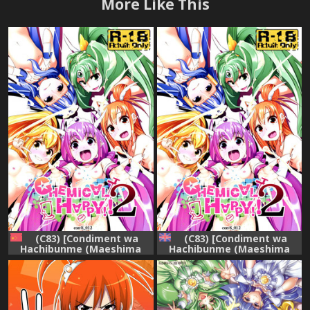
More Like This
(C83) [Condiment wa
(C83) [Condiment wa
Hachibunme (Maeshima
Hachibunme (Maeshima
Ryou)] CHEMICAL HAPPY 2!!
Ryou)] CHEMICAL HAPPY 2!!
(Smile Precure!) [Chinese]
(Smile Precure!) [English]