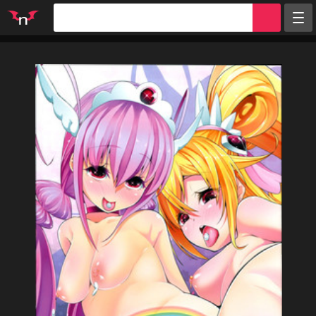
Random
Tags
Artists
Characters
Parodies
Groups
Info
Sign in
Register