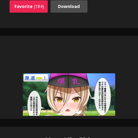
Favorite
(184)
Download