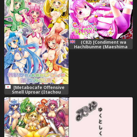
(C82) [Condiment wa
Hachibunme (Maeshima
Ryou)] CHEMICAL HAPPY!!
(Smile Precure!) [English]
=LWB=
[Metabocafe Offensive
Smell Uproar (Itachou
Kakiko)] Reika-chan Chino
Jijii to Chanomi Tomodachi
(Smile Precure) [Digital]