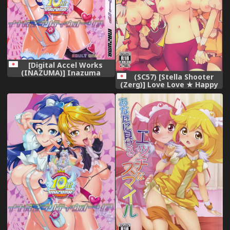
[Digital Accel Works
(INAZUMA)] Inazuma
(SC57) [Stella Shooter
Pretty Warrior (Precure
(Zerg)] Love Love ★ Happy
Series)
Sand (Smile Precure!)