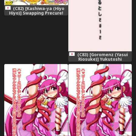
(C82) [Kashiwa-ya (Hiyo
Hiyo)] Swapping Precure!
(Smile Precure!)
(C83) [Goromenz (Yasui
Riosuke)] Yukutoshi
Kurutoshi 2012 (Smile
Precure!)