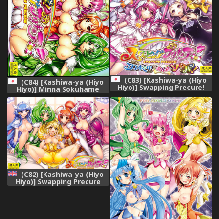
(C83) [Kashiwa-ya (Hiyo
(C84) [Kashiwa-ya (Hiyo
Hiyo)] Swapping Precure!
Hiyo)] Minna Sokuhame
Ero Hon no Naka wa Minna
Swapping Precure! ! (Smile
Soku Hame! (Smile Precure!)
Precure!)
(C82) [Kashiwa-ya (Hiyo
Hiyo)] Swapping Precure
(Smile Precure!) [English]
[doujin-moe.us]