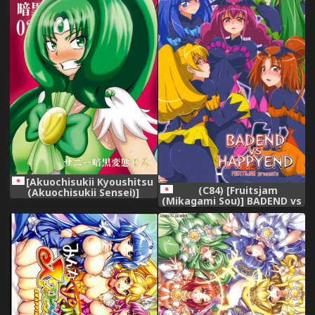
Series) [Chinese]
[Akuochisukii Kyoushitsu
(C84) [Fruitsjam
(Akuochisukii Sensei)]
(Mikagami Sou)] BADEND vs
Sunny Ankoku Hentai 02
HAPPYEND (Smile Precure!)
(Smile Precure!)