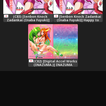
(C83) [Senbon Knock
[Senbon Knock Zadankai
Zadankai (Inaba Fuyuki)]
(Inaba Fuyuki)] Happy to
Happy to Shokushu Kashita
Shokushu Kashita Wolfrun
Wolfrun ga Noukou na
ga Noukou na Urumiyu wo
Urumiyu wo Suru Hon
Suru Hon Dakedo Ai sae
Dakedo Ai sae Areba
Areba Kankeinai yo ne!
Kankeinai yo ne! (Smile
(Smile Precure!) [Digital]
Precure!)
(C82) [Digital Accel Works
(INAZUMA.)] INAZUMA
MARCHEN WORLD (Smile
Precure!)