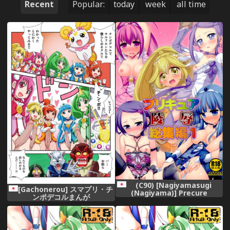
Recent
Popular:
today
week
all time
(C90) [Nagiyamasugi
[Gachonerou] スマプリ・チ
(Nagiyama)] Precure
ンポデコルまんが
Ryoujoku Soushuuhen 1
(Precure Series)