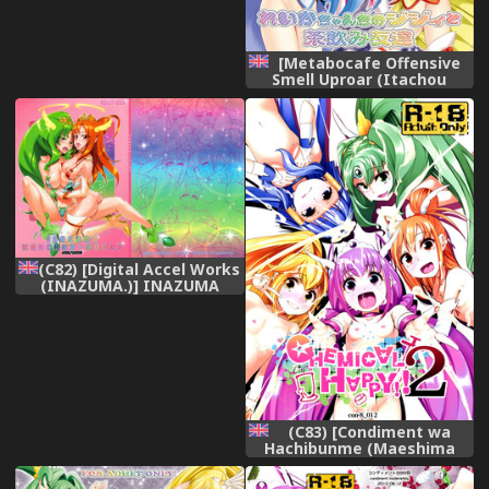
[Metabocafe Offensive
Smell Uproar (Itachou
Kakiko)] Reika-chan Chino
Jijii to Chanomi Tomodachi
| Reika-chan&#039;s Old
Man and His Buddies (Smile
Precure) [English] {doujin-
moe.us} [Digital]
(C82) [Digital Accel Works
(INAZUMA.)] INAZUMA
MARCHEN WORLD (Smile
Precure!) [English]
(C83) [Condiment wa
Hachibunme (Maeshima
Ryou)] CHEMICAL HAPPY 2!!
(Smile Precure!) [English]