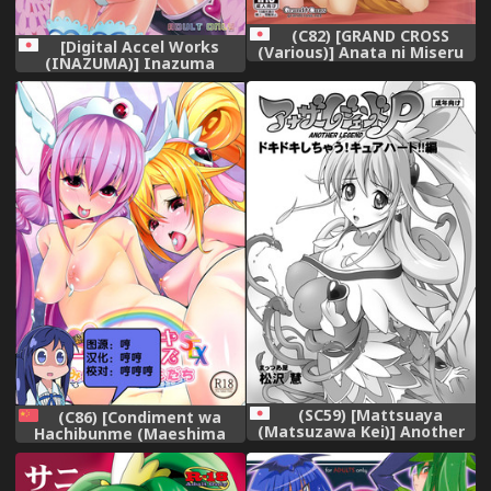
(C82) [GRAND CROSS
[Digital Accel Works
(Various)] Anata ni Miseru
(INAZUMA)] Inazuma
Ecchi na Smile (Smile
Pretty Warrior (Precure
Precure!)
Series)
(SC59) [Mattsuaya
(C86) [Condiment wa
(Matsuzawa Kei)] Another
Hachibunme (Maeshima
Legend P - Dokidoki
Ryou)] Soushuuhen
Shichau! Cure Heart!! Hen
SumaDoki All Stars -Minna
(Dokidoki! Precure)
Hame Tomodachi- (Precure