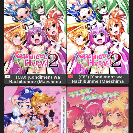
(C83) [Condiment wa
(C83) [Condiment wa
Hachibunme (Maeshima
Hachibunme (Maeshima
Ryou)] CHEMICAL HAPPY 2!!
Ryou)] CHEMICAL HAPPY!! 2
(Smile Precure!) [Chinese]
(Smile Precure!)