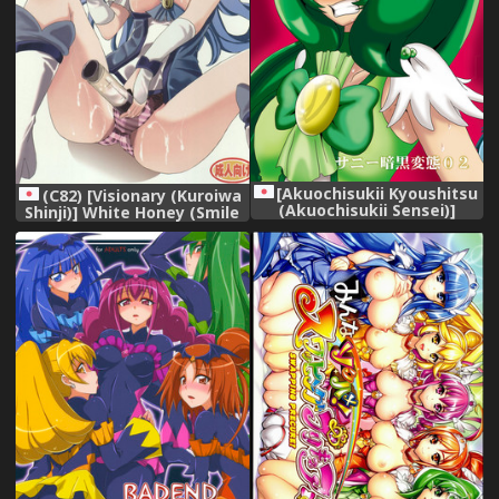
[Akuochisukii Kyoushitsu
(C82) [Visionary (Kuroiwa
(Akuochisukii Sensei)]
Shinji)] White Honey (Smile
Sunny Ankoku Hentai 02
Precure!)
(Smile Precure!)