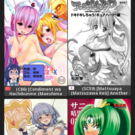
Precure!) [Chinese]
[leoR8714個人漢化] [Digital]
(SC59) [Mattsuaya
(C86) [Condiment wa
(Matsuzawa Kei)] Another
Hachibunme (Maeshima
Legend P - Dokidoki
Ryou)] Soushuuhen
Shichau! Cure Heart!! Hen
SumaDoki All Stars -Minna
(Dokidoki! Precure)
Hame Tomodachi- (Precure
Series) [Chinese]