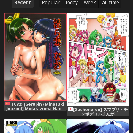
Recent
Popular:
today
week
all time
(C82) [Gerupin (Minazuki
Juuzou)] Midarazuma Nao -
[Gachonerou] スマプリ・チ
Mahiru no Jouji | An
ンポデコルまんが
Afternoon Liaison with My
Naughty Dear Nao (Smile
Precure!) [Chinese] [地球的顏
色是百合色翻譯] [Decensored]