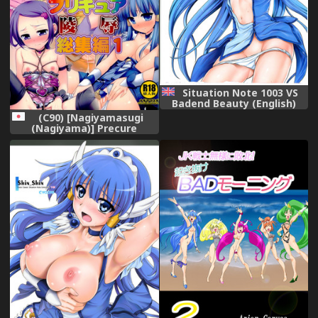
Situation Note 1003 VS
Badend Beauty (English)
(C90) [Nagiyamasugi
(Nagiyama)] Precure
Ryoujoku Soushuuhen 1
(Precure Series)