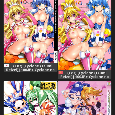
won&#039;t allow loveless
sex! (Smile Precure!)
[English] [2d-market.com]
[Decensored]
(C87) [Cyclone (Izumi
Reizei)] 1004P+ Cyclone no
(C87) [Cyclone (Izumi
Soushuuhen (Precure
Reizei)] 1004P+ Cyclone no
Series)
Soushuuhen (Precure
Series) [Chinese]