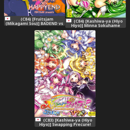
(C84) [Fruitsjam
(C84) [Kashiwa-ya (Hiyo
(Mikagami Sou)] BADEND vs
Hiyo)] Minna Sokuhame
HAPPYEND (Smile Precure!)
Swapping Precure! ! (Smile
Precure!)
(C83) [Kashiwa-ya (Hiyo
Hiyo)] Swapping Precure!
Ero Hon no Naka wa Minna