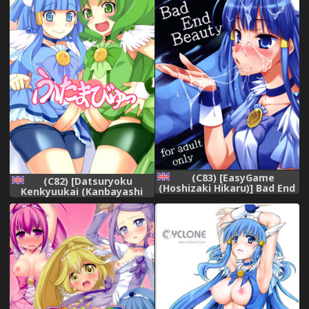
(C83) [EasyGame
(C82) [Datsuryoku
(Hoshizaki Hikaru)] Bad End
Kenkyuukai (Kanbayashi
Beauty (Smile Precure!)
Takaki)] Futama Byutsu
[English] {Hennojin}
(Smile Precure!) [English]
[SMDC]