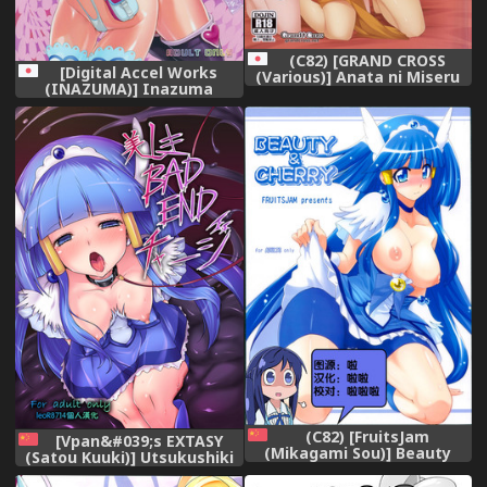
(C82) [GRAND CROSS
[Digital Accel Works
(Various)] Anata ni Miseru
(INAZUMA)] Inazuma
Ecchi na Smile (Smile
Pretty Warrior (Precure
Precure!)
Series)
(C82) [FruitsJam
[Vpan&#039;s EXTASY
(Mikagami Sou)] Beauty
(Satou Kuuki)] Utsukushiki
&amp; Cherry (Smile
BADEND Charge (Smile
Precure!) [Chinese]