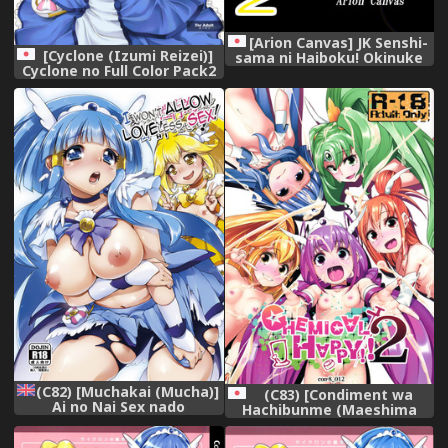
[Arion Canvas] JK Senshi-
[Cyclone (Izumi Reizei)]
sama ni Haiboku! Okinuke
Cyclone no Full Color Pack2
BAD Morning2 (Smile
&quot;Shin-Shin&quot;
Precure!)
(Smile Precure!)
(C82) [Muchakai (Mucha)]
(C83) [Condiment wa
Ai no Nai Sex nado
Hachibunme (Maeshima
Watakushi ga
Ryou)] CHEMICAL HAPPY!! 2
Yurushimasen! | I
(Smile Precure!)