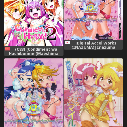
[Digital Accel Works
(INAZUMA)] Inazuma
(C83) [Condiment wa
Pretty Warrior (Precure
Hachibunme (Maeshima
Series)
Ryou)] CHEMICAL HAPPY 2!!
(Smile Precure!) [Chinese]