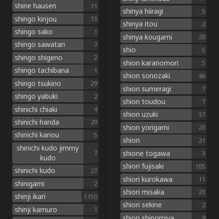
shine hausen
11
shinya hiiragi
5
shingo kinjou
13
shinya itou
2
shingo sako
1
shinya kougami
20
shingo sawatari
7
shio
5
shingo shigeno
2
shion karanomori
5
shingo tachibana
1
shion sonozaki
46
shingo tsukino
29
shion sumeragi
7
shingo yabuki
2
shion toudou
7
shinichi chiaki
4
shion uzuki
37
shinichi handa
29
shion yorigami
23
shinichi kanou
5
shion
21
shinichi kudo jimmy
shione togawa
7
3
kudo
shiori fujisaki
105
shinichi kudo
27
shiori kurokawa
11
shinigami
2
shiori misaka
23
shinji ikari
1150
shiori sekine
2
shinji kamuro
1
shiori shinomiya
9