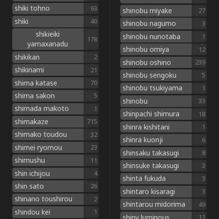
shiki tohno
93
shinobu miyake
27
shiki
40
shinobu nagumo
3
shikieiki
shinobu nunotaba
1
178
yamaxanadu
shinobu omiya
12
shikikan
2
shinobu oshino
239
shikinami
21
shinobu sengoku
5
shima katase
70
shinobu tsukiyama
1
shima sakon
5
shinobu
33
shimada makoto
1
shinpachi shimura
18
shimakaze
715
shinra kishitani
1
shimako toudou
32
shinra kuonji
6
shimei ryomou
23
shinsaku takasugi
8
shimushu
11
shinsuke takasugi
3
shin ichijou
4
shinta fukuda
3
shin sato
26
shintaro kisaragi
3
shinano toushirou
2
shintarou midorima
49
shindou kei
1
shiny luminous
11