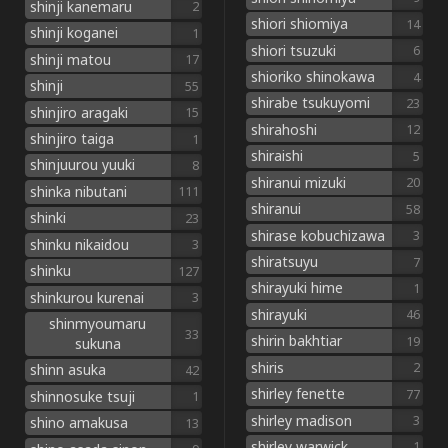
shinji kanemaru
2
shiori shiomiya
14
shinji koganei
1
shiori tsuzuki
6
shinji matou
17
shioriko shinokawa
4
shinji
55
shirabe tsukuyomi
23
shinjiro aragaki
15
shirahoshi
12
shinjiro taiga
1
shiraishi
5
shinjuurou yuuki
8
shiranui mizuki
20
shinka nibutani
111
shiranui
58
shinki
23
shirase kobuchizawa
3
shinku nikaidou
3
shiratsuyu
7
shinku
127
shirayuki hime
1
shinkurou kurenai
3
shirayuki
46
shinmyoumaru
33
shirin bakhtiar
19
sukuna
shiris
2
shinn asuka
42
shirley fenette
77
shinnosuke tsuji
1
shirley madison
3
shino amakusa
13
shirley warwick
1