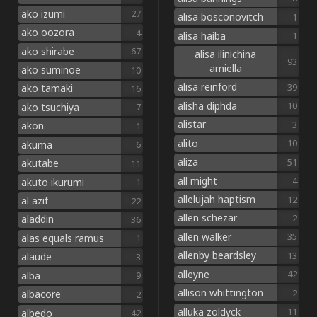
ako izumi
27
alisa bosconovitch
1
ako oozora
4
alisa haiba
1
ako shirabe
67
alisa ilinichina
93
amiella
ako suminoe
10
alisa reinford
39
ako tamaki
16
alisha diphda
10
ako tsuchiya
7
alistar
3
akon
1
alito
10
akuma
6
aliza
51
akutabe
11
all might
4
akuto ikurumi
1
allelujah haptism
12
al azif
22
allen schezar
2
aladdin
36
allen walker
35
alas equals ramus
1
allenby beardsley
13
alaude
3
alleyne
42
alba
9
allison whittington
2
albacore
2
alluka zoldyck
11
albedo
42