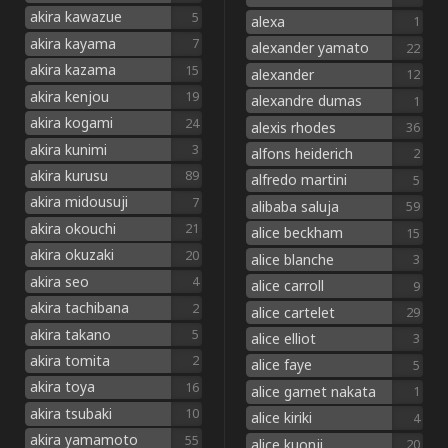
akira kawazue
5
alexa
1
akira kayama
7
alexander yamato
22
akira kazama
15
alexander
12
akira kenjou
19
alexandre dumas
1
akira kogami
24
alexis rhodes
36
akira kunimi
3
alfons heiderich
2
akira kurusu
89
alfredo martini
5
akira midousuji
7
alibaba saluja
59
akira okouchi
21
alice beckham
15
akira okuzaki
20
alice blanche
3
akira seo
4
alice carroll
9
akira tachibana
2
alice cartelet
29
akira takano
5
alice elliot
3
akira tomita
2
alice faye
5
akira toya
16
alice garnet nakata
1
akira tsubaki
10
alice kiriki
4
akira yamamoto
55
alice kuonji
20