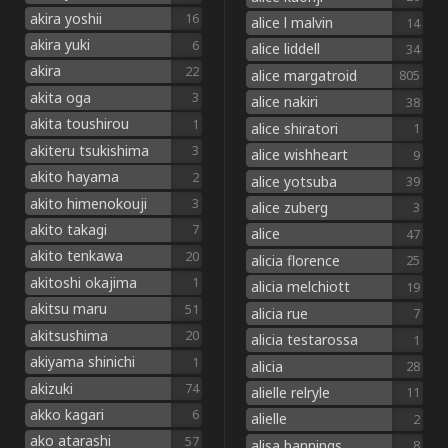
akira yoshii
16
alice l malvin
14
akira yuki
6
alice liddell
34
akira
22
alice margatroid
805
akita oga
3
alice nakiri
38
akita toushirou
1
alice shiratori
1
akiteru tsukishima
3
alice wishheart
9
akito hayama
2
alice yotsuba
39
akito himenokouji
3
alice zuberg
3
akito takagi
7
alice
47
akito tenkawa
20
alicia florence
25
akitoshi okajima
1
alicia melchiott
19
akitsu maru
51
alicia rue
7
akitsushima
20
alicia testarossa
1
akiyama shinichi
1
alicia
28
akizuki
74
alielle relryle
11
akko kagari
6
alielle
2
ako atarashi
57
alisa bannings
8