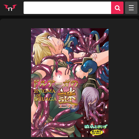
Random
Tags
Artists
Characters
Parodies
Groups
Info
Sign in
Register