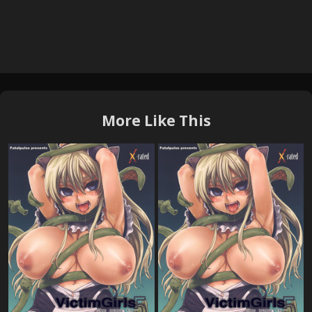
More Like This