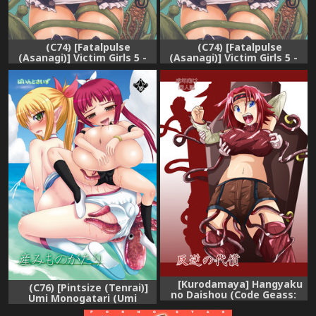
(C74) [Fatalpulse
(C74) [Fatalpulse
(Asanagi)] Victim Girls 5 -
(Asanagi)] Victim Girls 5 -
She zaps to... (Tower of
She zaps to... (Tower of
Druaga)
Druaga) [English] [SaHa]
[Kurodamaya] Hangyaku
(C76) [Pintsize (Tenrai)]
no Daishou (Code Geass:
Umi Monogatari (Umi
Hangyaku no Lelouch
Monogatari)
(Lelouch of the Rebellion))