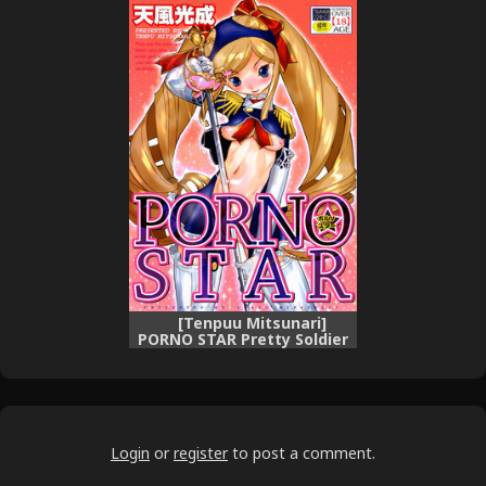
[Tenpuu Mitsunari]
PORNO STAR Pretty Soldier
Labia-n-Rose c01 [english]
Login
or
register
to post a comment.