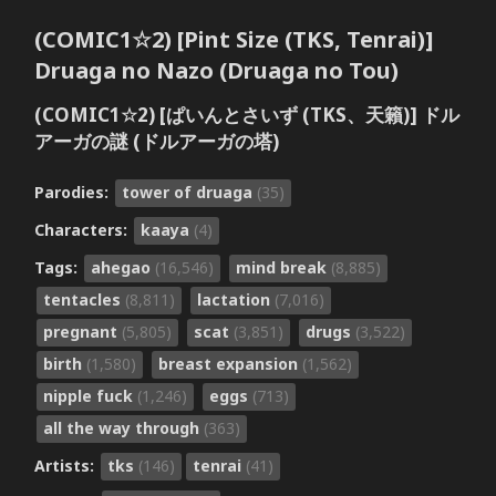
(COMIC1☆2) [Pint Size (TKS, Tenrai)]
Druaga no Nazo (Druaga no Tou)
(COMIC1☆2) [ぱいんとさいず (TKS、天籟)] ドル
アーガの謎 (ドルアーガの塔)
Parodies:
tower of druaga
(35)
Characters:
kaaya
(4)
Tags:
ahegao
(16,546)
mind break
(8,885)
tentacles
(8,811)
lactation
(7,016)
pregnant
(5,805)
scat
(3,851)
drugs
(3,522)
birth
(1,580)
breast expansion
(1,562)
nipple fuck
(1,246)
eggs
(713)
all the way through
(363)
Artists:
tks
(146)
tenrai
(41)