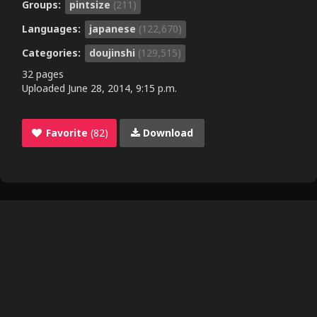
Groups:
pintsize
(211)
Languages:
japanese
(122,670)
Categories:
doujinshi
(129,515)
32 pages
Uploaded
June 28, 2014, 9:15 p.m.
Favorite
(82)
Download