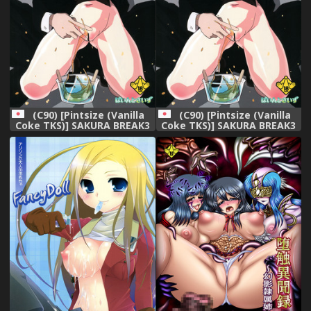
(C90) [Pintsize (Vanilla
(C90) [Pintsize (Vanilla
Coke TKS)] SAKURA BREAK3
Coke TKS)] SAKURA BREAK3
~Misshitsu Elevator no
~Misshitsu Elevator no
Akumu~ (Cardcaptor
Akumu~ (Cardcaptor
Sakura)
Sakura)