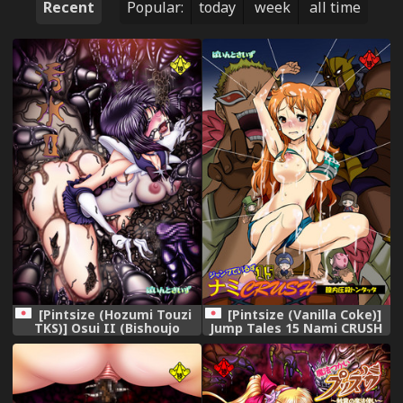
Recent
Popular:
today
week
all time
[Pintsize (Hozumi Touzi
[Pintsize (Vanilla Coke)]
TKS)] Osui II (Bishoujo
Jump Tales 15 Nami CRUSH
Senshi Sailor Moon) [Digital]
Chitsu-nai Assatsu
Tontatta (One Piece)
[Digital]