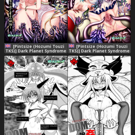
[Pintsize (Hozumi Touzi
[Pintsize (Hozumi Touzi
TKS)] Dark Planet Syndrome
TKS)] Dark Planet Syndrome
Owari ~Kusariyuku
Yon ~ Fushoku Houkai
Hoshiboshi no Shinwa~
Tsukihime ~ (Bishoujo
(Bishoujo Senshi Sailor
Senshi Sailor Moon)
Moon) [English] [H-Konbini]
[English] [H-Konbini]
[Digital]
[Digital]