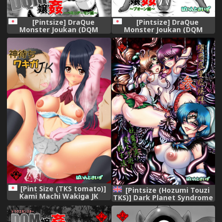
[Pintsize] DraQue
[Pintsize] DraQue
Monster Joukan (DQM
Monster Joukan (DQM
Joukan) ~ Minidemon-hen ~
Joukan) ~ Puo ￮ n-hen ~
[Pint Size (TKS tomato)]
[Pintsize (Hozumi Touzi
Kami Machi Wakiga JK
TKS)] Dark Planet Syndrome
[Digital]
San ~Youma Heni! Somari
Yuku Senshi-tachi...~
(Bishoujo Senshi Sailor