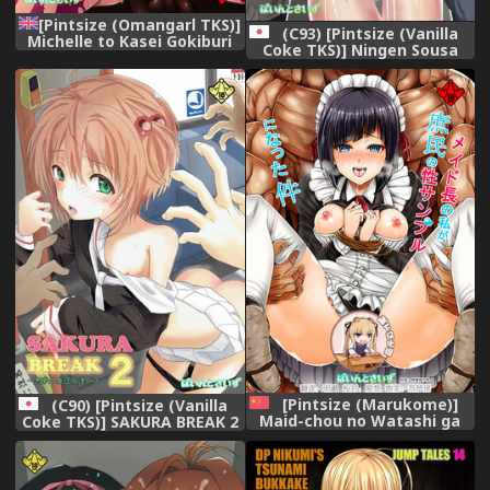
[Pintsize (Omangarl TKS)]
(C93) [Pintsize (Vanilla
Michelle to Kasei Gokiburi
Coke TKS)] Ningen Sousa
Kindan no Jouji Jijou (Terra
Appli Hypnosis ~Joshou~
Formars) [Digital] (English)
(xPearse)
[Pintsize (Marukome)]
(C90) [Pintsize (Vanilla
Maid-chou no Watashi ga
Coke TKS)] SAKURA BREAK 2
Shomin no Sei Sample ni
~Akumu no Shuudan Chikan
Natta Ken (Ore ga Ojou-
Bus~ (Cardcaptor Sakura)
sama Gakkou ni "Shomin
Sample" toshite