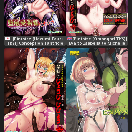
[Pintsize (Hozumi Touzi
[Pintsize (Omangarl TKS)]
TKS)] Conception Tantricle
Eva to Isabella to Michelle
Echoes ~Pervert
to Kasei Gokiburi Kindan no
Reproductive Vessel Celica~
Jouji (Terra Formars)
[English] [q91] [Digital]