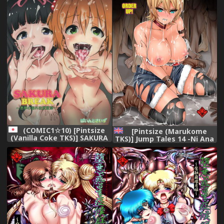
Rachirareta Ken) [Chinese]
[靴下汉化组] [Digital]
(COMIC1☆10) [Pintsize
[Pintsize (Marukome
(Vanilla Coke TKS)] SAKURA
TKS)] Jump Tales 14 -Ni Ana
BREAK ~Akumu no Kaigai
Kushizashi Nikumi no
Rachi Kankin~ (Cardcaptor
Tairyou Jiru Bukkake
Sakura)
Oagariyo | DP Nikumi's
Tsunami Bukkake - Order
Up! (Shokugeki no Soma)
[English] [EHCOVE] [Digital]