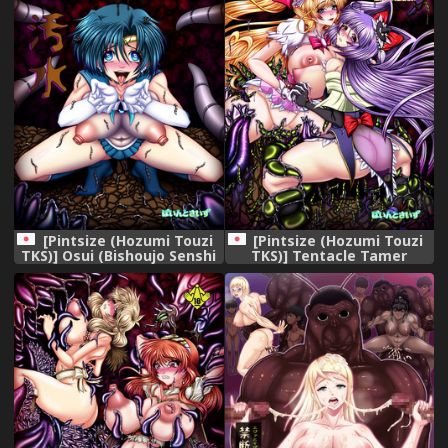
[Pintsize (Hozumi Touzi
[Pintsize (Hozumi Touzi
TKS)] Osui (Bishoujo Senshi
TKS)] Tentacle Tamer
Sailor Moon) [Digital]
PriSca ~The TentaScat
Magician~