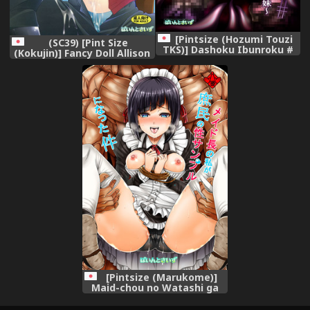
[Pintsize (Hozumi Touzi
(SC39) [Pint Size
TKS)] Dashoku Ibunroku #
(Kokujin)] Fancy Doll Allison
~Genei Reizoku Shimai~
to Otona no Omocha
[Digital]
[Pintsize (Marukome)]
Maid-chou no Watashi ga
Shomin no Sei Sample ni
Natta Ken (Ore ga Ojou-