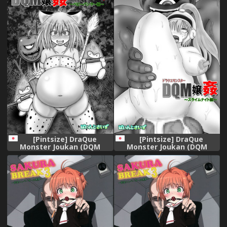
Moon) [English] [H-Konbini]
[Digital]
[Pintsize] DraQue
[Pintsize] DraQue
Monster Joukan (DQM
Monster Joukan (DQM
Joukan) ~Baby Panther
Joukan) ~Slime Knight Hen~
Hen~ (Dragon Quest
(Dragon Quest Monsters)
Monsters)