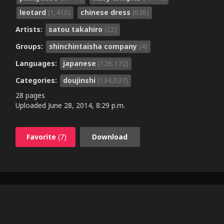
leotard
(1,410)
chinese dress
(636)
Artists:
satou takahiro
(22)
Groups:
shinchintaisha company
(4)
Languages:
japanese
(126,172)
Categories:
doujinshi
(134,037)
28 pages
Uploaded
June 28, 2014, 8:29 p.m.
Favorite
(7)
Download