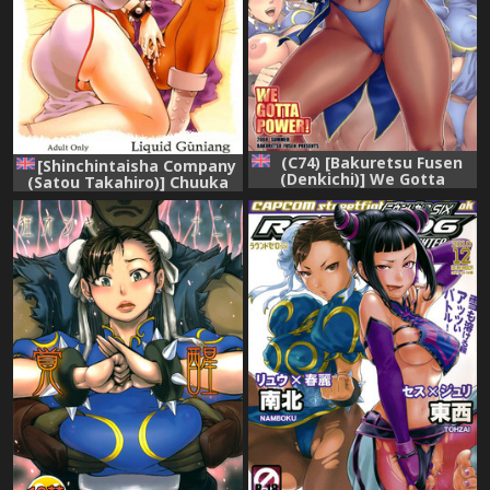
(C74) [Bakuretsu Fusen
[Shinchintaisha Company
(Denkichi)] We Gotta
(Satou Takahiro)] Chuuka
Power! (Street Fighter)
Shiru Musume Liquid
[English]
Guniang (Street Fighter)
[English]