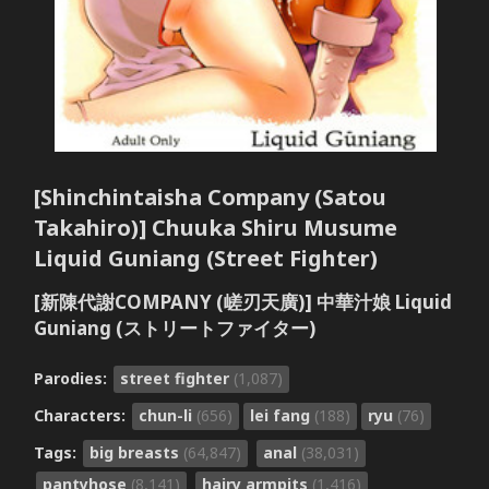
[Shinchintaisha Company (Satou
Takahiro)] Chuuka Shiru Musume
Liquid Guniang (Street Fighter)
[新陳代謝COMPANY (嵯刃天廣)] 中華汁娘 Liquid
Guniang (ストリートファイター)
Parodies:
street fighter
(1,087)
Characters:
chun-li
(656)
lei fang
(188)
ryu
(76)
Tags:
big breasts
(64,847)
anal
(38,031)
pantyhose
(8,141)
hairy armpits
(1,416)