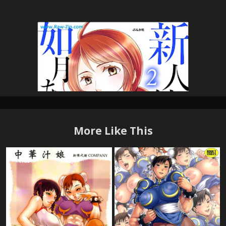
More Like This