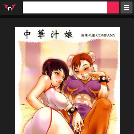
Random
Tags
Artists
Characters
Parodies
Groups
Info
Sign in
Register