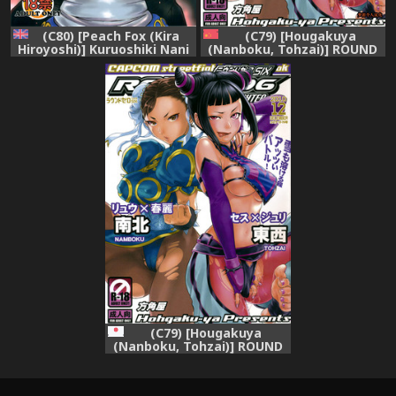
(C80) [Peach Fox (Kira
(C79) [Hougakuya
Hiroyoshi)] Kuruoshiki Nani
(Nanboku, Tohzai)] ROUND
Kakusei | Arousal of the
06 (Street Fighter) [chinese]
Dark-Hadou (Street Fighter)
[梦游个人汉化]
[English] {hitmoe.com}
(C79) [Hougakuya
(Nanboku, Tohzai)] ROUND
06 (Street Fighter)