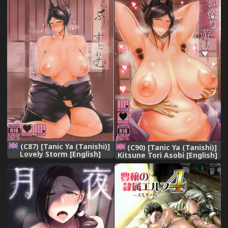
(C87) [Tanic Ya (Tanishi)]
(C90) [Tanic Ya (Tanishi)]
Lovely Storm [English]
Kitsune Tori Asobi [English]
[WhiteXmas]
[WhiteXmas]