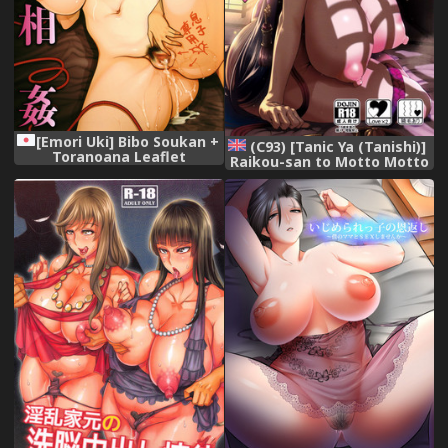
[Emori Uki] Bibo Soukan +
(C93) [Tanic Ya (Tanishi)]
Toranoana Leaflet
Raikou-san to Motto Motto
| More And More With
Raikou-san (Fate/Grand
Order) [English]
{Doujins.com}