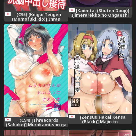
[Kaientai (Shuten Douji)]
(C95) [Keigai Tengen
Ijimerarekko no Ongaeshi
(Momofuki Rio)] Inran
~Boku no Mama to SEX
Iemoto no Sennou
Shimasen ka~ [Digital]
Nakadashi Settai (Girls und
Panzer)
[Zensuu Hakai Kensa
(C94) [Threecords
(Black)] Majin to
(Sabuko)] Murakami-san ga
Ningyoutsukai no Nichijou
Ii You ni Sareru Hon (Girls
(Touhou Project) [Digital]
und Panzer)