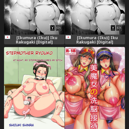
[Ikumura (Iku)] Iku
[Ikumura (Iku)] Iku
Rakugaki [Digital]
Rakugaki [Digital]