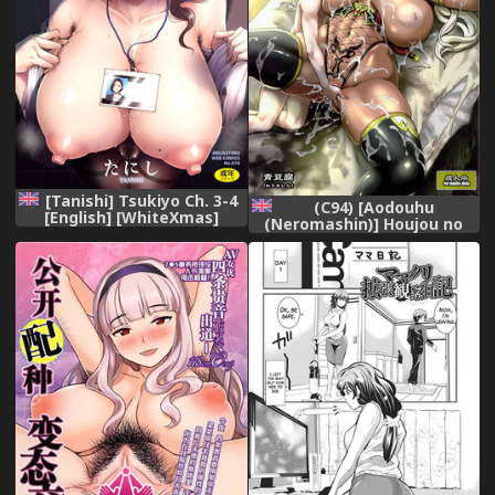
[Tanishi] Tsukiyo Ch. 3-4
(C94) [Aodouhu
[English] [WhiteXmas]
(Neromashin)] Houjou no
[Digital]
Reizoku Elf 4 [English]
[progste]