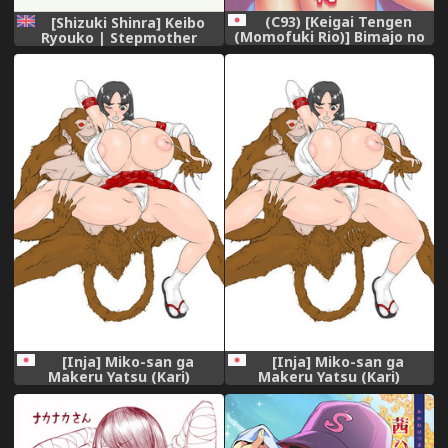
(C93) [Keigai Tengen
[Shizuki Shinra] Keibo
(Momofuki Rio)] Bimajo no
Ryouko | Stepmother
Sennou Settai (Girls und
Ryouko [English] [friggo]
Panzer)
[Inja] Miko-san ga
[Inja] Miko-san ga
Makeru Yatsu (Kari)
Makeru Yatsu (Kari)