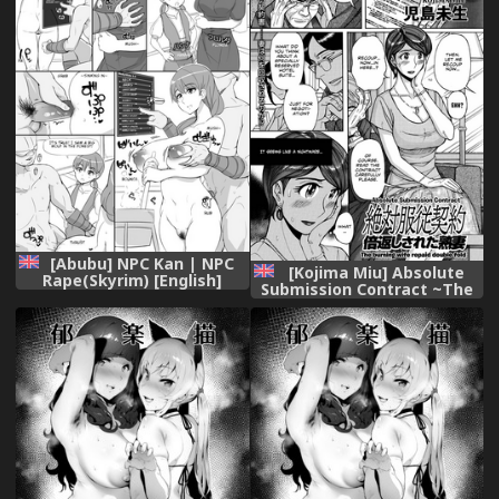
Kuriberon DUMA Vol. 1 -
Monzetsu Tokushu Bunben
Gou) [English] [流風亂神]
[Digital]
[Abubu] NPC Kan | NPC
[Kojima Miu] Absolute
Rape(Skyrim) [English]
Submission Contract ~The
[Shippoyasha]
burning wife repaid double
fold [Digital] [流風亂神]