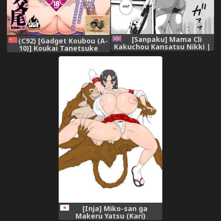
[Sanpaku] Mama Cli
(C92) [Gadget Koubou (A-
Kakuchou Kansatsu Nikki |
10)] Koukai Tanetsuke
Mama's Clit Extension
Hentai Koubi (THE
Journal (Mesu Inkaku Full
iDOLM@STER) [Chinese] [不
Bokki - Clitoris to Erection)
咕鸟汉化组]
[English] [man-machine
translations] [Digital]
[Inja] Miko-san ga
Makeru Yatsu (Kari)