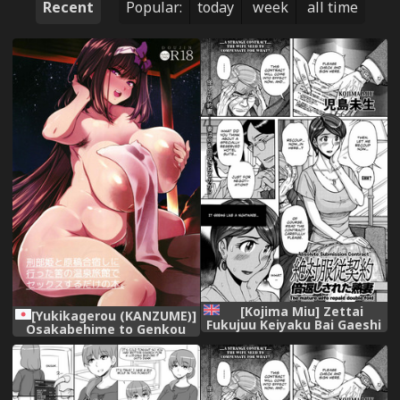
Recent
Popular:
today
week
all time
[Kojima Miu] Zettai
[Yukikagerou (KANZUME)]
Fukujuu Keiyaku Bai Gaeshi
Osakabehime to Genkou
Sareta Jukuzuma |
Gasshuku Shi ni Itta Hazu
Absolute Submission
no Onsen Ryokan de Sex
Contract ~The mature wife
Suru dake no Hon.
repaid double fold
(Fate/Grand Order) [Digital]
(Hitozuma Zoukan - COMIC