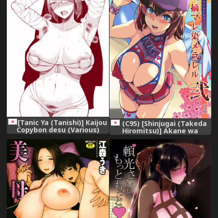
[Tanic Ya (Tanishi)] Kaijou
(C95) [Shinjugai (Takeda
Copybon desu (Various)
Hiromitsu)] Akane wa
[Digital]
Tsumare Somerareru Ni +
C95 Rakugakichou