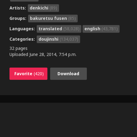
Artists:
denkichi
(89)
Groups:
bakuretsu fusen
(85)
Languages:
translated
(58,028)
english
(43,781)
Categories:
doujinshi
(134,037)
32 pages
Uploaded
June 28, 2014, 7:54 p.m.
Favorite
(420)
Download