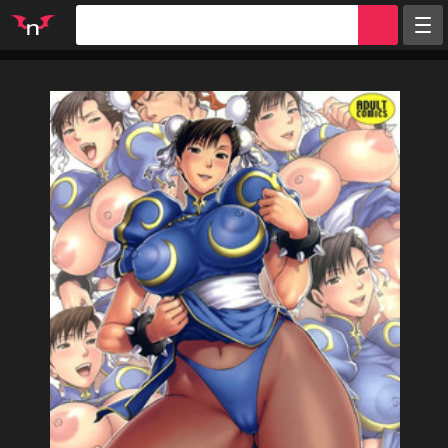
Random
Tags
Artists
Characters
Parodies
Groups
Info
Sign in
Register