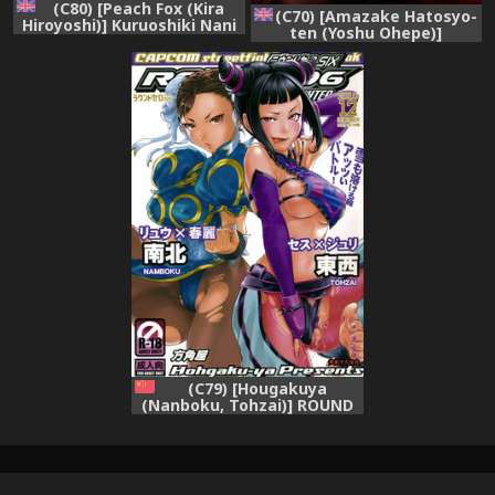
(C80) [Peach Fox (Kira
(C70) [Amazake Hatosyo-
Hiroyoshi)] Kuruoshiki Nani
ten (Yoshu Ohepe)]
Kakusei | Arousal of the
Amanatsutou (Street
Dark-Hadou (Street Fighter)
Fighter) [English]
[English] {hitmoe.com}
(C79) [Hougakuya
(Nanboku, Tohzai)] ROUND
06 (Street Fighter) [chinese]
[梦游个人汉化]