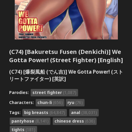
(C74) [Bakuretsu Fusen (Denkichi)] We
Gotta Power! (Street Fighter) [English]
(C74) [爆裂風船 (でん吉)] We Gotta Power! (スト
リートファイター) [英訳]
Parodies:
street fighter
(1,087)
Characters:
chun-li
(656)
ryu
(76)
Tags:
big breasts
(64,847)
anal
(38,031)
pantyhose
(8,141)
chinese dress
(636)
tights
(181)