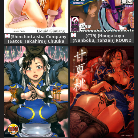
(C79) [Hougakuya
[Shinchintaisha Company
(Nanboku, Tohzai)] ROUND
(Satou Takahiro)] Chuuka
06 (Street Fighter)
Shiru Musume Liquid
Guniang (Street Fighter)