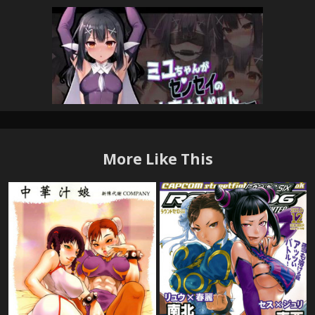
More Like This