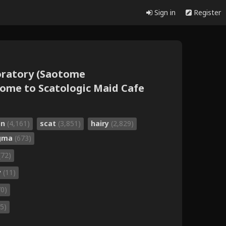
Sign in
Register
oratory (Saotome
me to Scatologic Maid Cafe
on
(4,161)
scat
(3,851)
hairy
(2,829)
gma
(673)
(72)
y
(11)
70)
5)