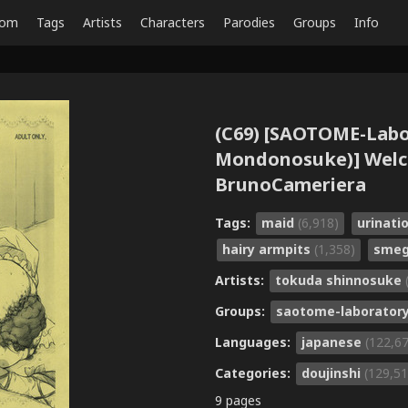
dom
Tags
Artists
Characters
Parodies
Groups
Info
(C69) [SAOTOME-Lab
Mondonosuke)] Welco
BrunoCameriera
Tags:
maid
(6,918)
urinati
hairy armpits
(1,358)
sme
Artists:
tokuda shinnosuke
Groups:
saotome-laborator
Languages:
japanese
(122,6
Categories:
doujinshi
(129,51
9 pages