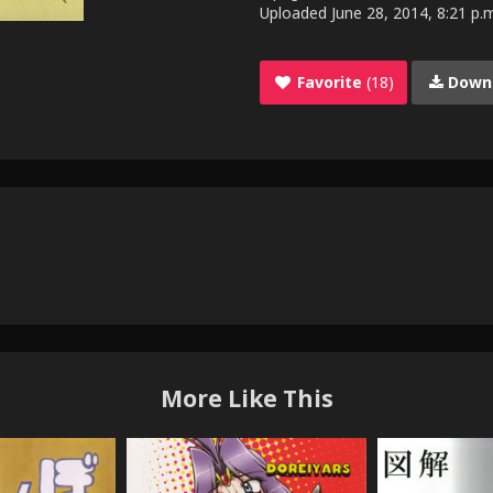
Uploaded
June 28, 2014, 8:21 p.
Favorite
(18)
Down
More Like This