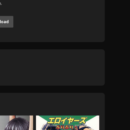
m.
load