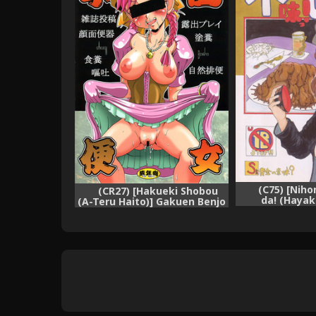
(C75) [Nih
(CR27) [Hakueki Shobou
da! (Hayak
(A-Teru Haito)] Gakuen Benjo
Mazu!shinbo ~
~ (Ois