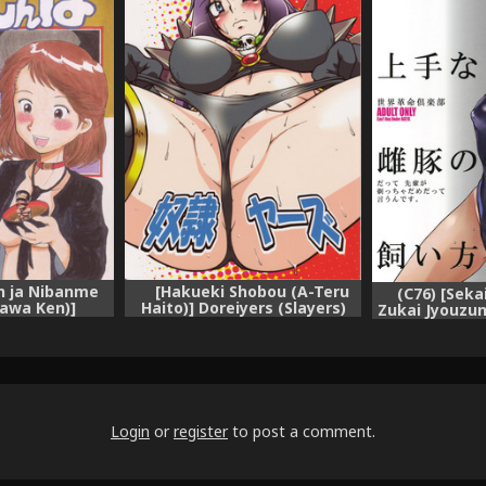
on ja Nibanme
[Hakueki Shobou (A-Teru
(C76) [Seka
awa Ken)]
Haito)] Doreiyers (Slayers)
Zukai Jyouzu
Ougon no Imi?
Kaikata
hinbo)
Login
or
register
to post a comment.