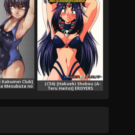
i Kakumei Club]
(C56) [Hakueki Shobou (A-
na Mesubuta no
Teru Haito)] EROYERS
 (Amagami)
BURIBURIT (Slayers) [English]