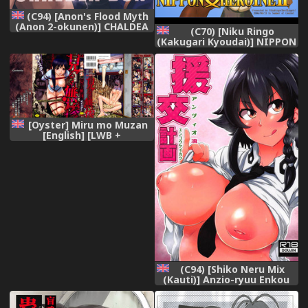
(C94) [Anon's Flood Myth
(Anon 2-okunen)] CHALDEA
(C70) [Niku Ringo
BON (Fate/Grand Order)
(Kakugari Kyoudai)] NIPPON
[English] [constantly]
Onna HEROINE 2
(Darkstalkers Street
Fighter) [English]
[desudesu] [Colorized]
[Incomplete]
[Oyster] Miru mo Muzan
[English] [LWB +
Melovfemale +
StatisticallyNP]
(C94) [Shiko Neru Mix
(Kauti)] Anzio-ryuu Enkou
Keikaku (Girls und Panzer)
[English]