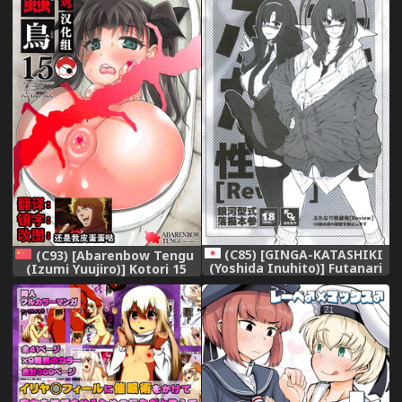
(C85) [GINGA-KATASHIKI
(C93) [Abarenbow Tengu
(Yoshida Inuhito)] Futanari
(Izumi Yuujiro)] Kotori 15
Seminar [Review]
(Fate/stay night) [Chinese]
[盲鸡汉化组]