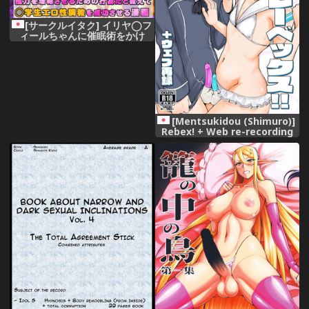
[サークルイタク] イリヤ◯フ
ィールちゃんに催眠術をかけ
て、魔力を増幅させるための行
為だと教えて◯学生エロ性調教
を成功させる
[Mentsukidou (Shimuro)]
Rebex! + Web re-recording