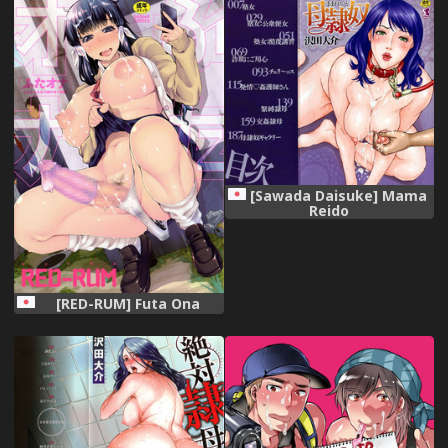
Kengaku
(Hugtto! PreCure) [Digital]
[Sawada Daisuke] Mama
Reido
[RED-RUM] Futa Ona