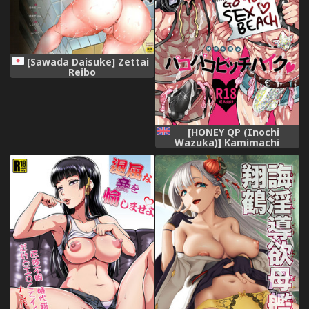
[Sawada Daisuke] Zettai
Reibo
[HONEY QP (Inochi
Wazuka)] Kamimachi
Danshi Pakopako Bitchhike
[English] [Otokonoko Scans]
[Digital]