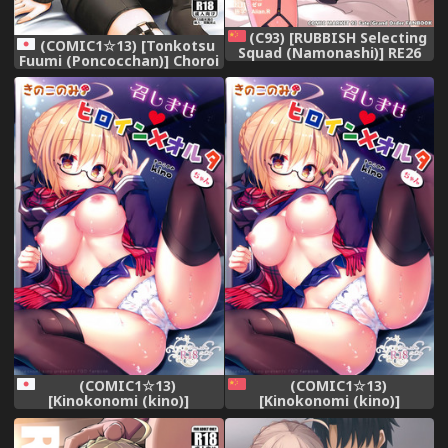
(C93) [RUBBISH Selecting
(COMIC1☆13) [Tonkotsu
Squad (Namonashi)] RE26
Fuumi (Poncocchan)] Choroi
(Fate/Grand Order)
tte Ecchi yan (Fate/Grand
[Chinese] [無邪気漢化組]
Order)
(COMIC1☆13)
(COMIC1☆13)
[Kinokonomi (kino)]
[Kinokonomi (kino)]
Meshimase Heroine X Alter-
Meshimase Heroine X Alter-
chan (Fate/Grand Order)
chan (Fate/Grand Order)
[Chinese] [空気系☆漢化]