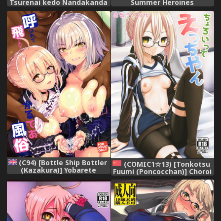
Summer Heroines
Tsurenai kedo Nandakanda
(Fate/Grand Order) [English]
Yarasete Kureru Ecchan no
Hon (Fate/Grand Order)
(C94) [Bottle Ship Bottler
(COMIC1☆13) [Tonkotsu
(Kazakura)] Yobarete
Fuumi (Poncocchan)] Choroi
Tobidete Chaldea Fuuzoku
tte Ecchi yan (Fate/Grand
(Fate/Grand Order) [English]
Order)[Chinese][虚数个人汉
[Doujins.com]
化]