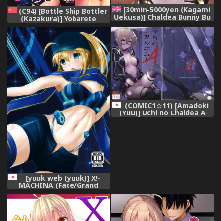
[30min-5000yen (Kagami
(C94) [Bottle Ship Bottler
Uekusa)] Chaldea Bunny Bu
(Kazakura)] Yobarete
(Fate Grand Order) [English]
Tobidete Chaldea Fuuzoku
[Tigoris Translates] [Digital]
(Fate/Grand Order)
[Chinese] [空気系☆漢化]
(COMIC1☆11) [Amadoki
(Yuu)] Uchi no Chaldea A
(Fate/Grand Order)
[yuuk web (yuuk)] X!-
MACHINA (Fate/Grand
Order) [Digital]