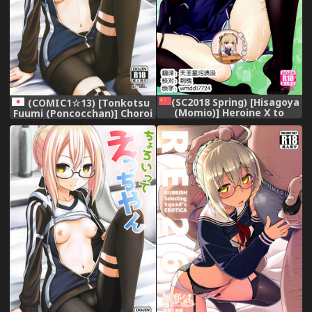
(SC2018 Spring) [Hisagoya
(COMIC1☆13) [Tonkotsu
(Momio)] Heroine X to
Fuumi (Poncocchan)] Choroi
Heroine Sex!! II (Fate/Grand
tte Ecchi yan (Fate/Grand
Order) [Chinese] [靴下漢化組]
Order)