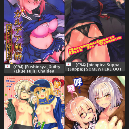
(C94) [picapica Suppa
(C94) [Fushinsya_Guilty
(Suppa)] SOMEWHERE OUT
(Ikue Fuji)] Chaldea
IN SPACE (Fate/Grand
Fuuzoku [Nazo no Heroine X
Order)
Alter] (Fate/Grand Order)