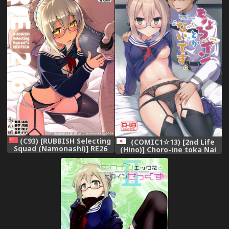
(C93) [RUBBISH Selecting
(COMIC1☆13) [2nd Life
Squad (Namonashi)] RE26
(Hino)] Choro-ine toka Nai
(Fate/Grand Order)
desu. - I am not a
[Chinese] [兔司姬漢化組]
"CHORO"INE. (Fate/Grand
Order)