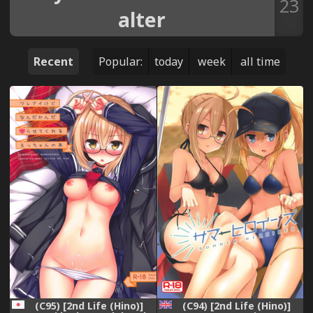
23
alter
Recent
Popular:
today
week
all time
(C94) [2nd Life (Hino)]
(C95) [2nd Life (Hino)]