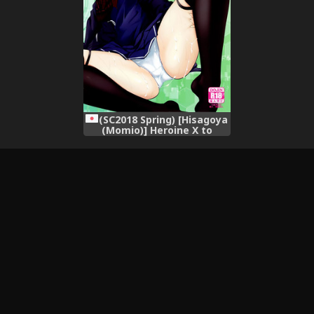
(SC2018 Spring) [Hisagoya
(Momio)] Heroine X to
Heroine Sex!! II (Fate/Grand
Order)