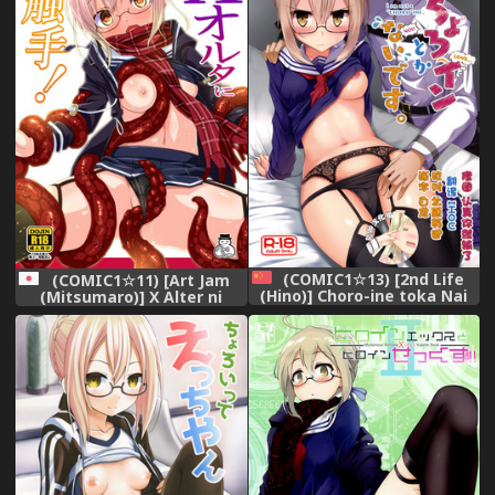
(COMIC1☆13) [2nd Life
(COMIC1☆11) [Art Jam
(Hino)] Choro-ine toka Nai
(Mitsumaro)] X Alter ni
desu. - I am not a
Shokushu! (Fate/Grand
"CHORO"INE. (Fate/Grand
Order)
Order) [Chinese] [脸肿汉化组]