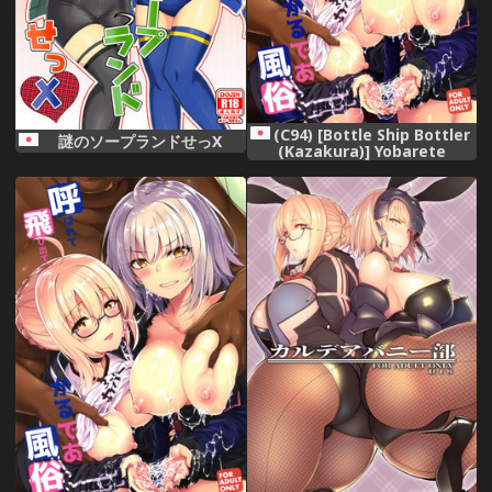
(C94) [Bottle Ship Bottler
謎のソープランドせっX
(Kazakura)] Yobarete
Tobidete Chaldea Fuuzoku
(Fate/Grand Order)