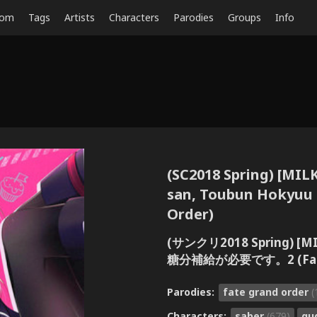
dom
Tags
Artists
Characters
Parodies
Groups
Info
(SC2018 Spring) [MIL
san, Toubun Hokyuu 
Order)
(サンクリ2018 Spring) 
糖分補給が必要です。2 (Fate/
Parodies:
fate grand order
(
Characters:
saber
(679)
gu