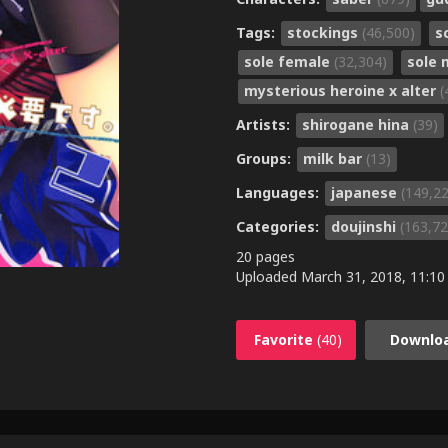
Tags:
stockings
(46,500)
s
sole female
(32,304)
sole
mysterious heroine x alter
(
Artists:
shirogane hina
(39)
Groups:
milk bar
(13)
Languages:
japanese
(149,2
Categories:
doujinshi
(163,72
20 pages
Uploaded
March 31, 2018, 11:10
Favorite
(40)
Downlo