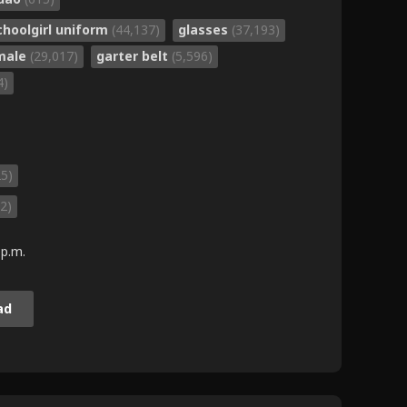
choolgirl uniform
(44,137)
glasses
(37,193)
 male
(29,017)
garter belt
(5,596)
4)
25)
2)
 p.m.
ad