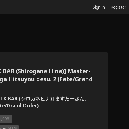
Sign in
Register
K BAR (Shirogane Hina)] Master-
ga Hitsuyou desu. 2 (Fate/Grand
[MILK BAR (シロガネヒナ)] ますたーさん、
Grand Order)
1,998)
dao
(615)