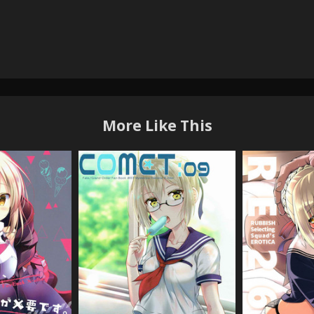
More Like This