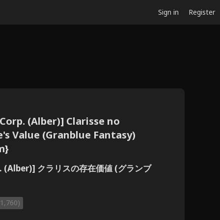
Sign in
Register
orp. (Alber)] Clarisse no
e's Value (Granblue Fantasy)
m}
p. (Alber)] クラリスの存在価値 (グランブ
(1,760)