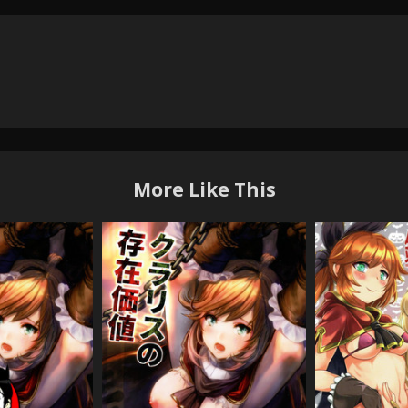
More Like This