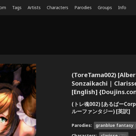
dom
Tags
Artists
Characters
Parodies
Groups
Info
(ToreTama002) [AlberC
Sonzaikachi | Clariss
[English] {Doujins.co
(トレ魂002) [あるばーCor
ルーファンタジー) [英訳]
Parodies:
granblue fantasy
Characters:
clarisse
(70)