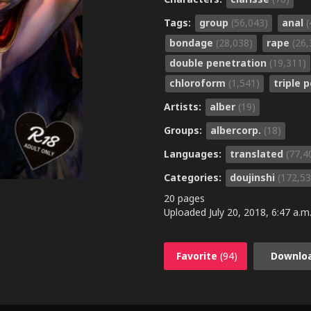
Tags:
group
(56,043)
anal
(
bondage
(28,038)
rape
(26,
double penetration
(19,311)
chloroform
(1,541)
triple 
Artists:
alber
(19)
Groups:
albercorp.
(18)
Languages:
translated
(77,4
Categories:
doujinshi
(172,53
20 pages
Uploaded
July 20, 2018, 6:47 a.m
Favorite
(94)
Downlo