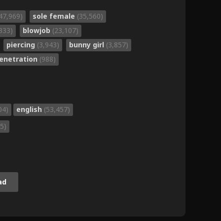
47,969)
sole female
(35,560)
333)
blowjob
(23,107)
piercing
(3,943)
bunny girl
(3,857)
penetration
(988)
04)
english
(53,457)
5)
.
ad