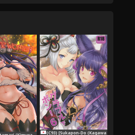
(C93) [Sukapon-Do (Kagawa
tamari (Kimura