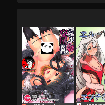
(C94) [San