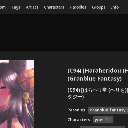
dom
Tags
Artists
Characters
Parodies
Groups
Info
(C94) [Haraheridou (H
(Granblue Fantasy)
(C94) [はらヘリ堂 (ヘ
タジー)
Parodies:
granblue fantasy
Characters:
yuel
(54)