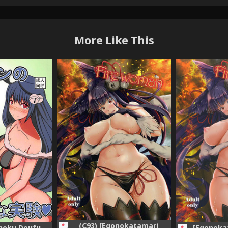
More Like This
(C93) [Egonokatamari
shoku Doufu
[Egonoka