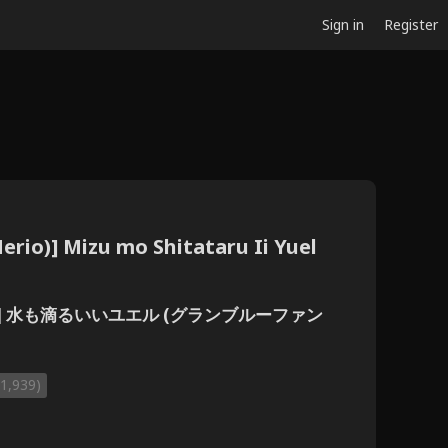
Sign in
Register
erio)] Mizu mo Shitataru Ii Yuel
リを)] 水も滴るいいユエル (グランブルーファン
(1,939)