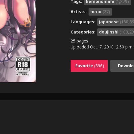
Tags:
kemonomimi
(1,879)
Artists:
herio
(27)
Languages:
japanese
(160,8
Categories:
doujinshi
(180,29
25 pages
Uploaded
Oct. 7, 2018, 2:50 p.m.
Favorite
(396)
Downlo