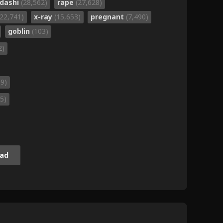
dashi
(28,562)
rape
(27,628)
(22,741)
x-ray
(15,653)
pregnant
(7,490)
goblin
(103)
2)
59)
5)
ad