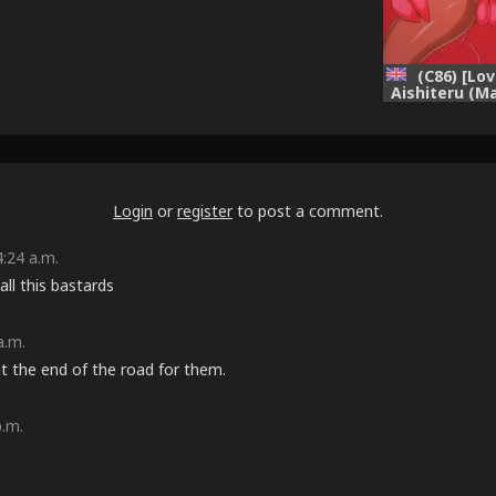
(C86) [Lo
Aishiteru (M
chan ga Os
domo no Ky
Sarete Har
Hon!! (Vio
[E
Login
or
register
to post a comment.
:24 a.m.
ll this bastards
a.m.
at the end of the road for them.
p.m.