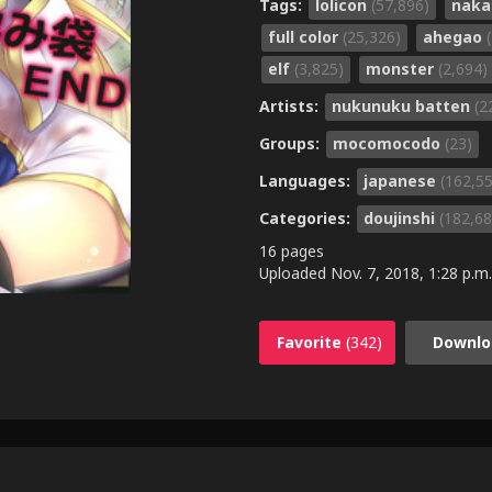
Tags:
lolicon
(57,896)
naka
full color
(25,326)
ahegao
elf
(3,825)
monster
(2,694)
Artists:
nukunuku batten
(2
Groups:
mocomocodo
(23)
Languages:
japanese
(162,5
Categories:
doujinshi
(182,68
16 pages
Uploaded
Nov. 7, 2018, 1:28 p.m.
Favorite
(342)
Downlo