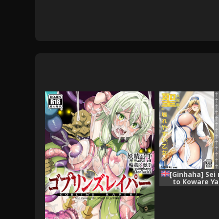
[Ginhaha] Sei
to Koware Y
(Goblin Slayer