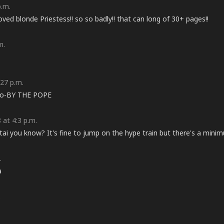
p.m.
oved blonde Priestess!! so so badly!! that can long of 30+ pages!!
m.
27 p.m.
 go-BY THE POPE
at 4:3 p.m.
ntai you know? It's fine to jump on the hype train but there's a minim
.
a
.