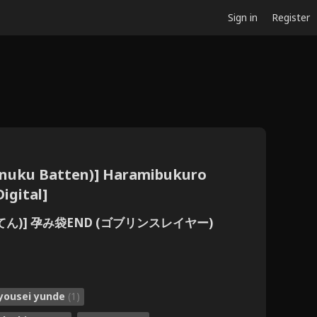
Sign in
Register
uku Batten)] Haramibukuro
igital]
ん)] 孕み袋END (ゴブリンスレイヤー)
yousei yunde
(1)