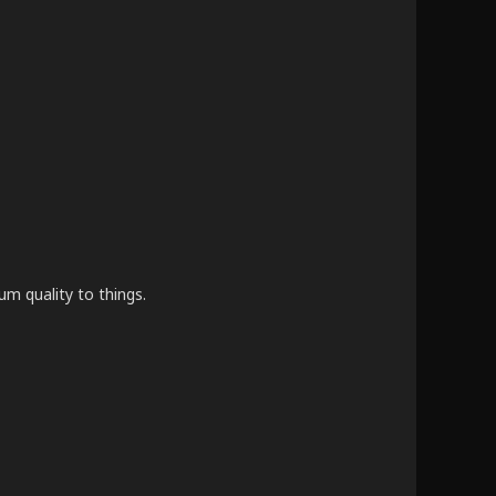
um quality to things.