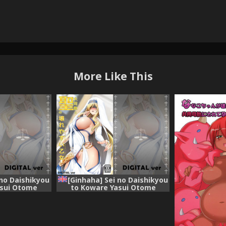
More Like This
 no Daishikyou
[Ginhaha] Sei no Daishikyou
asui Otome
to Koware Yasui Otome
) [English]
(Goblin Slayer) [English]