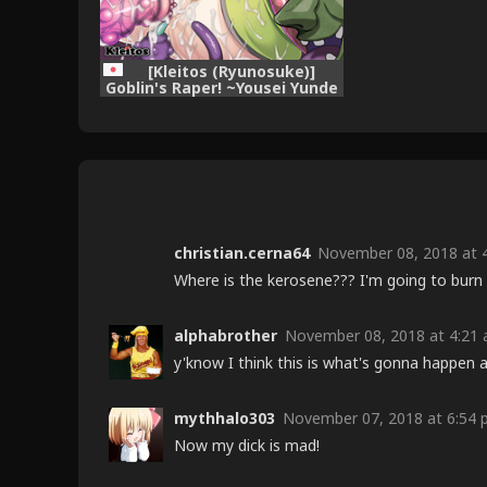
[Kleitos (Ryunosuke)]
Goblin's Raper! ~Yousei Yunde
x Rinkan & Shokushu~ (Goblin
Slayer!) [Digital]
christian.cerna64
November 08, 2018 at 4
Where is the kerosene??? I'm going to burn a
alphabrother
November 08, 2018 at 4:21 
y'know I think this is what's gonna happen 
mythhalo303
November 07, 2018 at 6:54 
Now my dick is mad!