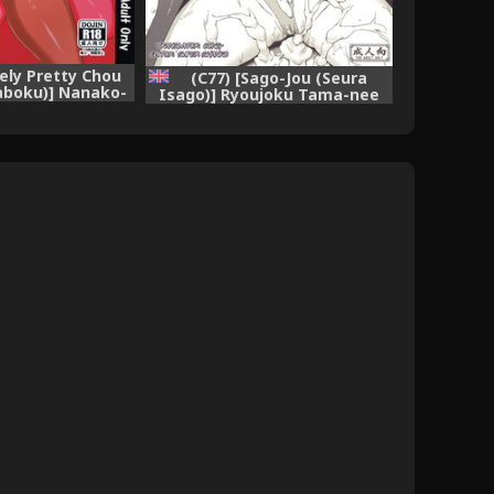
vely Pretty Chou
(C77) [Sago-Jou (Seura
aboku)] Nanako-
Isago)] Ryoujoku Tama-nee
ukusai Goblin-
Mousou (ToHeart2 Dungeon
ouyou Botai ni
Travelers) [English] [Cong,
amasaremakuru
Super Shanko]
lated Heroine)
nglish]