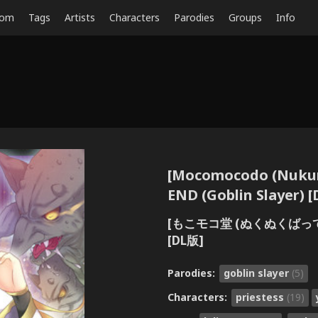
dom
Tags
Artists
Characters
Parodies
Groups
Info
[Mocomocodo (Nukun
END (Goblin Slayer) [D
[もこモコ堂 (ぬくぬくばって
[DL版]
Parodies:
goblin slayer
(5)
Characters:
priestess
(19)