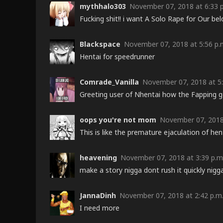
mythhalo303
November 07, 2018 at 6:33 
Fucking shit!! i want A Solo Rape for Our bel
Blackspace
November 07, 2018 at 5:56 p.
Hentai for speedrunner
Comrade_Vanilla
November 07, 2018 at 5:
Greeting user of Nhentai how the Fapping
oops you're not mom
November 07, 2018 
This is like the premature ejaculation of he
heavening
November 07, 2018 at 3:39 p.m
make a story nigga dont rush it quickly nigg
JannaDinh
November 07, 2018 at 2:42 p.m
I need more